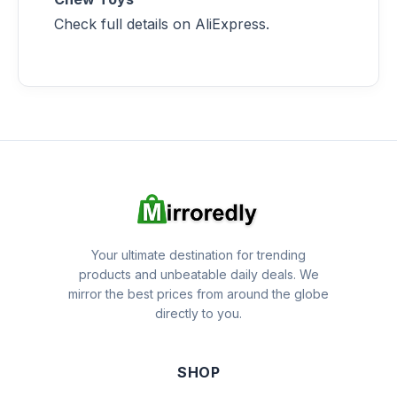
Check full details on AliExpress.
Your ultimate destination for trending
products and unbeatable daily deals. We
mirror the best prices from around the globe
directly to you.
SHOP