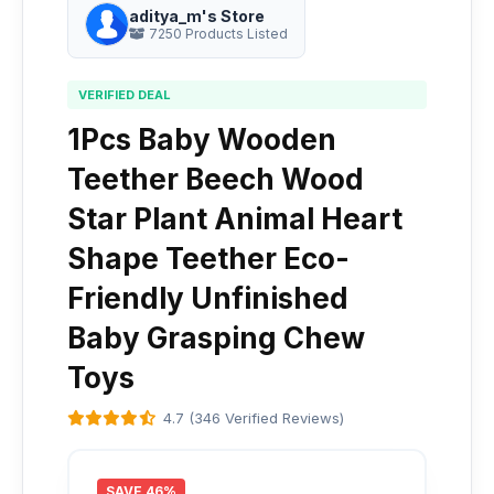
aditya_m's Store
7250 Products Listed
VERIFIED DEAL
1Pcs Baby Wooden
Teether Beech Wood
Star Plant Animal Heart
Shape Teether Eco-
Friendly Unfinished
Baby Grasping Chew
Toys
4.7 (346 Verified Reviews)
SAVE 46%