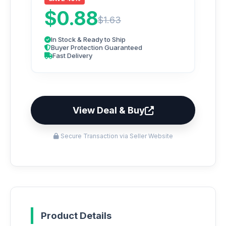
$0.88
$1.63
In Stock & Ready to Ship
Buyer Protection Guaranteed
Fast Delivery
View Deal & Buy
Secure Transaction via Seller Website
Product Details