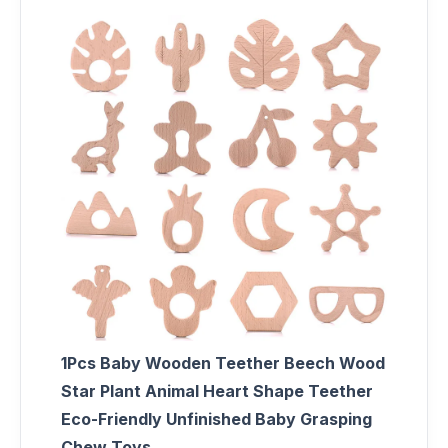
1Pcs Baby Wooden Teether Beech Wood
Star Plant Animal Heart Shape Teether
Eco-Friendly Unfinished Baby Grasping
Chew Toys