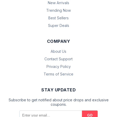
New Arrivals
Trending Now
Best Sellers
Super Deals
COMPANY
About Us
Contact Support
Privacy Policy
Terms of Service
STAY UPDATED
Subscribe to get notified about price drops and exclusive
coupons.
GO