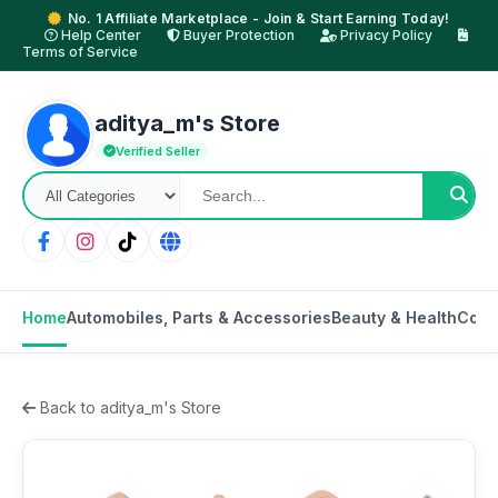
No. 1 Affiliate Marketplace - Join & Start Earning Today!
Help Center
Buyer Protection
Privacy Policy
Terms of Service
aditya_m's Store
Verified Seller
Home
Automobiles, Parts & Accessories
Beauty & Health
Cons
Back to aditya_m's Store