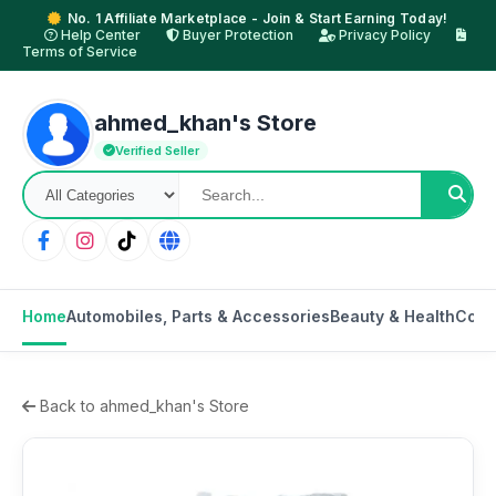
No. 1 Affiliate Marketplace - Join & Start Earning Today!
Help Center
Buyer Protection
Privacy Policy
Terms of Service
ahmed_khan's Store
Verified Seller
Home
Automobiles, Parts & Accessories
Beauty & Health
Cons
Back to ahmed_khan's Store