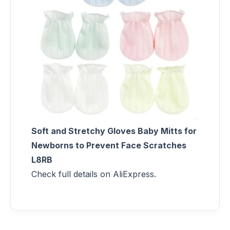
Soft and Stretchy Gloves Baby Mitts for
Newborns to Prevent Face Scratches
L8RB
Check full details on AliExpress.