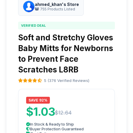
ahmed_khan's Store
755 Products Listed
VERIFIED DEAL
Soft and Stretchy Gloves
Baby Mitts for Newborns
to Prevent Face
Scratches L8RB
5 (376 Verified Reviews)
SAVE 92%
$1.03
$12.64
In Stock & Ready to Ship
Buyer Protection Guaranteed