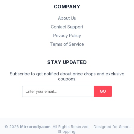
COMPANY
About Us
Contact Support
Privacy Policy
Terms of Service
STAY UPDATED
Subscribe to get notified about price drops and exclusive
coupons.
GO
© 2026
Mirroredly.com
. All Rights Reserved.
Designed for Smart
Shopping.