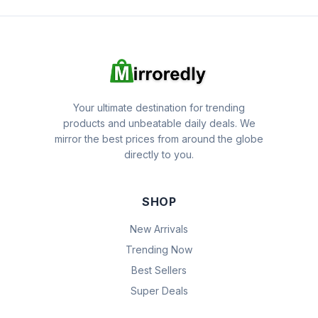
Your ultimate destination for trending
products and unbeatable daily deals. We
mirror the best prices from around the globe
directly to you.
SHOP
New Arrivals
Trending Now
Best Sellers
Super Deals