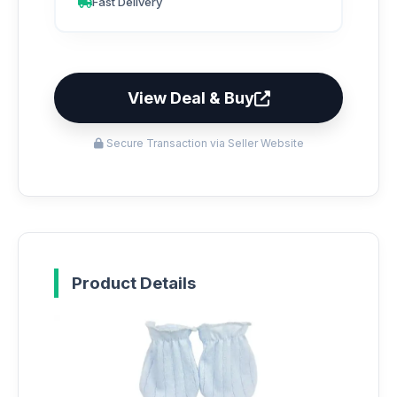
Fast Delivery
View Deal & Buy
Secure Transaction via Seller Website
Product Details