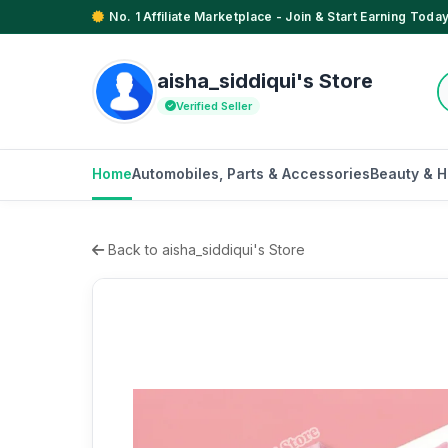
No. 1 Affiliate Marketplace - Join & Start Earning Today
aisha_siddiqui's Store
Verified Seller
Home
Automobiles, Parts & Accessories
Beauty & H
Back to aisha_siddiqui's Store