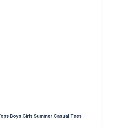
 Tops Boys Girls Summer Casual Tees