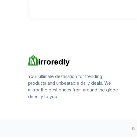
Your ultimate destination for trending
products and unbeatable daily deals. We
mirror the best prices from around the globe
directly to you.
© 