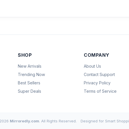
SHOP
COMPANY
New Arrivals
About Us
Trending Now
Contact Support
Best Sellers
Privacy Policy
Super Deals
Terms of Service
2026
Mirroredly.com
. All Rights Reserved.
Designed for Smart Shoppi