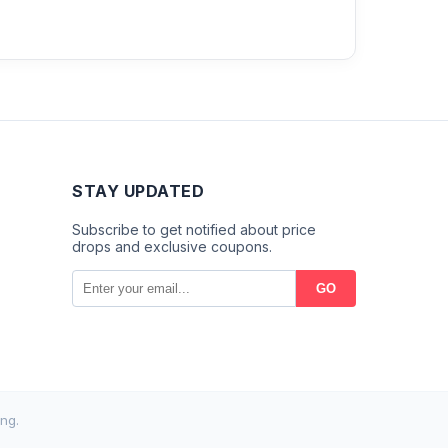
STAY UPDATED
Subscribe to get notified about price
drops and exclusive coupons.
GO
ng.