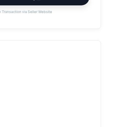
 Transaction via Seller Website