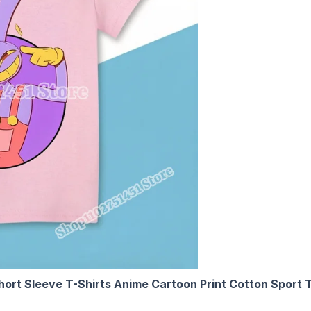
Short Sleeve T-Shirts Anime Cartoon Print Cotton Sport