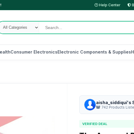
!
Help Center
B
ealth
Consumer Electronics
Electronic Components & Supplies
H
aisha_siddiqui's 
742 Products List
VERIFIED DEAL