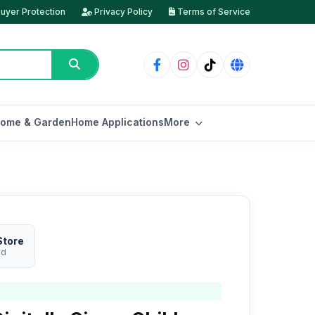
uyer Protection
Privacy Policy
Terms of Service
ome & Garden
Home Applications
More
Store
ed