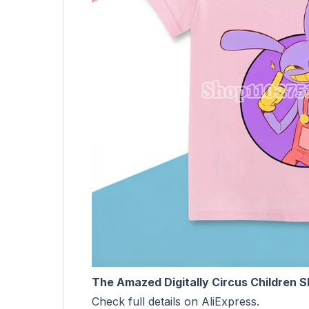
The Amazed Digitally Circus Children 
Check full details on AliExpress.