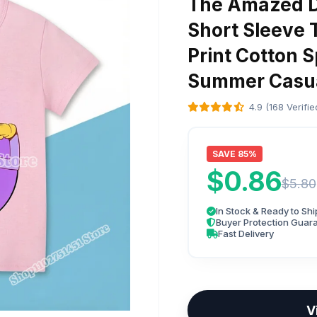
The Amazed Di
Short Sleeve 
Print Cotton S
Summer Casua
4.9 (168 Verifi
SAVE 85%
$0.86
$5.80
In Stock & Ready to Shi
Buyer Protection Guar
Fast Delivery
V