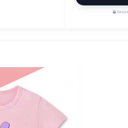
Secure