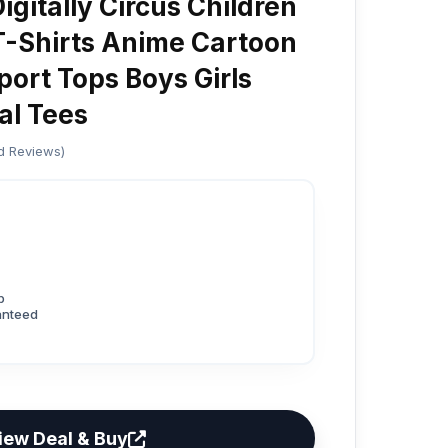
gitally Circus Children
T-Shirts Anime Cartoon
port Tops Boys Girls
l Tees
ed Reviews)
p
anteed
iew Deal & Buy