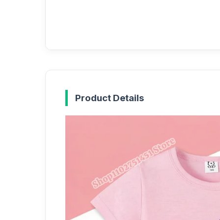
Product Details