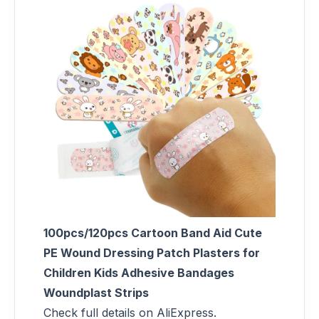
100pcs/120pcs Cartoon Band Aid Cute
PE Wound Dressing Patch Plasters for
Children Kids Adhesive Bandages
Woundplast Strips
Check full details on AliExpress.