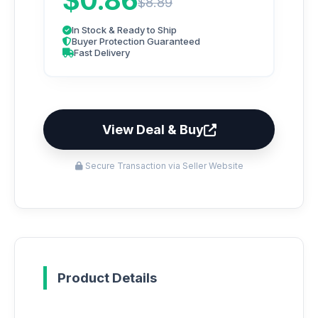
$0.86
$8.89
In Stock & Ready to Ship
Buyer Protection Guaranteed
Fast Delivery
View Deal & Buy
Secure Transaction via Seller Website
Product Details