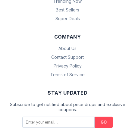
Trending Now
Best Sellers
Super Deals
COMPANY
About Us
Contact Support
Privacy Policy
Terms of Service
STAY UPDATED
Subscribe to get notified about price drops and exclusive
coupons.
GO