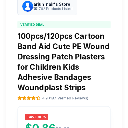
arjun_nair's Store
762 Products Listed
VERIFIED DEAL
100pcs/120pcs Cartoon
Band Aid Cute PE Wound
Dressing Patch Plasters
for Children Kids
Adhesive Bandages
Woundplast Strips
4.9 (187 Verified Reviews)
SAVE 90%