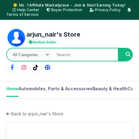
No. 1 Affiliate Marketplace - Join & Start Earning Today!
Help Center
Buyer Protection
Privacy Policy
Terms of Service
arjun_nair's Store
Verified Seller
Home
Automobiles, Parts & Accessories
Beauty & Health
Cons
Back to arjun_nair's Store