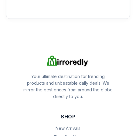
Your ultimate destination for trending
products and unbeatable daily deals. We
mirror the best prices from around the globe
directly to you.
SHOP
New Arrivals