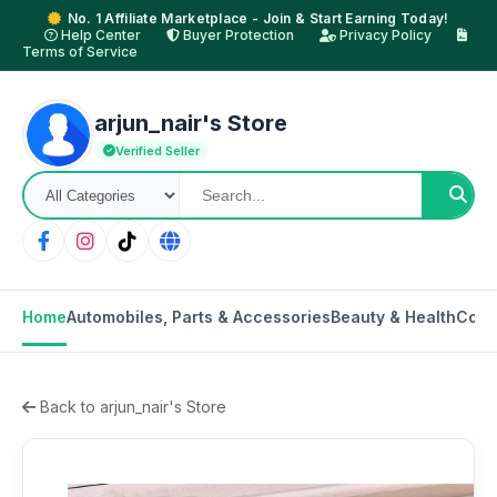
No. 1 Affiliate Marketplace - Join & Start Earning Today!
Help Center
Buyer Protection
Privacy Policy
Terms of Service
arjun_nair's Store
Verified Seller
Home
Automobiles, Parts & Accessories
Beauty & Health
Cons
Back to arjun_nair's Store