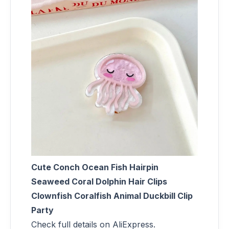
Cute Conch Ocean Fish Hairpin
Seaweed Coral Dolphin Hair Clips
Clownfish Coralfish Animal Duckbill Clip
Party
Check full details on AliExpress.