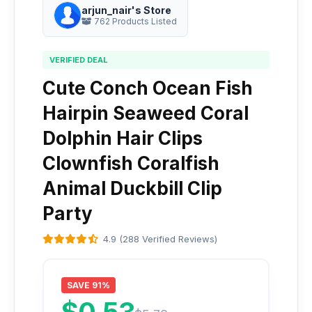
arjun_nair's Store
762 Products Listed
VERIFIED DEAL
Cute Conch Ocean Fish
Hairpin Seaweed Coral
Dolphin Hair Clips
Clownfish Coralfish
Animal Duckbill Clip
Party
4.9 (288 Verified Reviews)
SAVE 91%