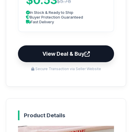
$0.53
$5.78
In Stock & Ready to Ship
Buyer Protection Guaranteed
Fast Delivery
View Deal & Buy
Secure Transaction via Seller Website
Product Details