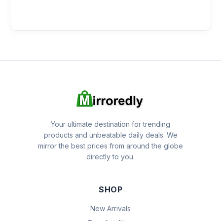
Your ultimate destination for trending
products and unbeatable daily deals. We
mirror the best prices from around the globe
directly to you.
SHOP
New Arrivals