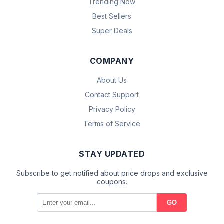
Trending Now
Best Sellers
Super Deals
COMPANY
About Us
Contact Support
Privacy Policy
Terms of Service
STAY UPDATED
Subscribe to get notified about price drops and exclusive
coupons.
GO