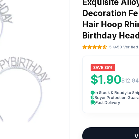
Exquisite Allo
Decoration Fe
Hair Hoop Rh
Birthday Hea
5 (450 Verified
SAVE 85%
$1.90
$12.84
In Stock & Ready to Shi
Buyer Protection Guar
Fast Delivery
V