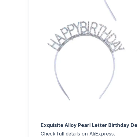
Exquisite Alloy Pearl Letter Birthday
Check full details on AliExpress.