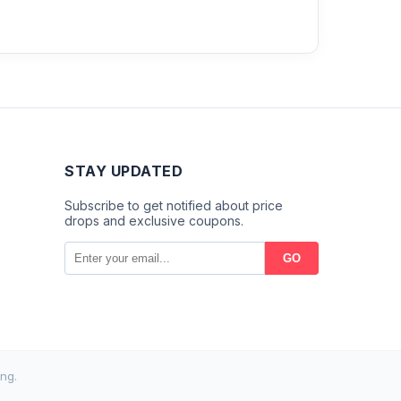
STAY UPDATED
Subscribe to get notified about price
drops and exclusive coupons.
GO
ng.