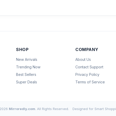
SHOP
COMPANY
New Arrivals
About Us
Trending Now
Contact Support
Best Sellers
Privacy Policy
Super Deals
Terms of Service
2026
Mirroredly.com
. All Rights Reserved.
Designed for Smart Shoppi