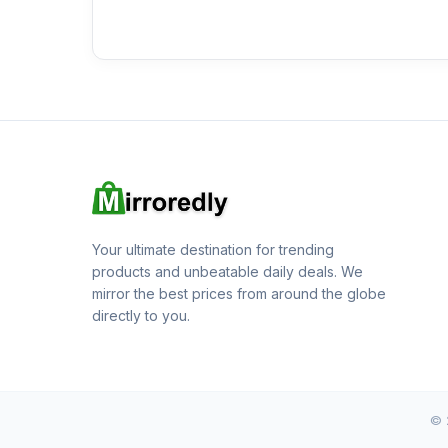
Your ultimate destination for trending
products and unbeatable daily deals. We
mirror the best prices from around the globe
directly to you.
© 