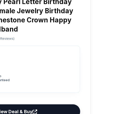
y Pearl Letter Birthday
male Jewelry Birthday
inestone Crown Happy
dband
 Reviews)
p
anteed
iew Deal & Buy