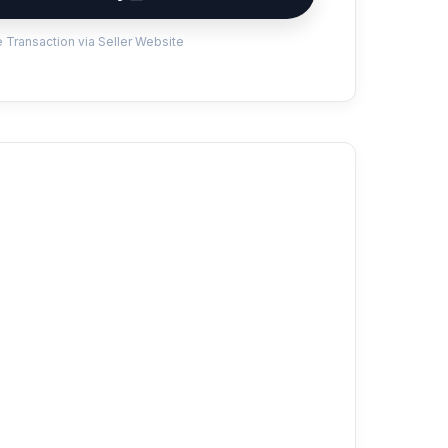
 Transaction via Seller Website