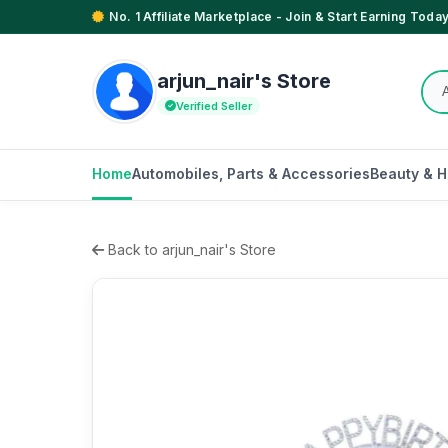
No. 1 Affiliate Marketplace - Join & Start Earning Today
arjun_nair's Store
Verified Seller
Home
Automobiles, Parts & Accessories
Beauty & H
Back to arjun_nair's Store