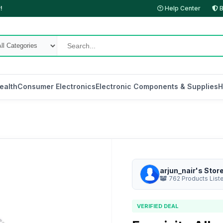
!
Help Center
B
ealth
Consumer Electronics
Electronic Components & Supplies
H
arjun_nair's Stor
762 Products List
VERIFIED DEAL