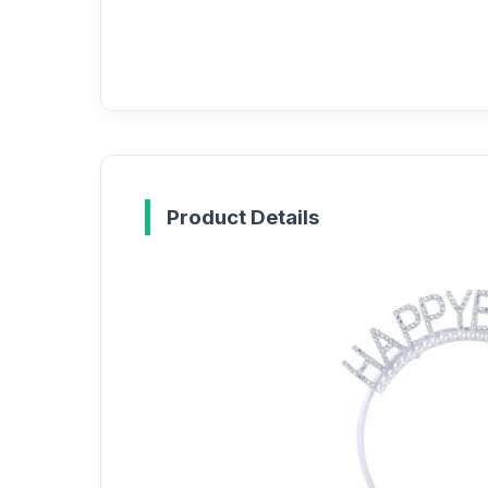
Product Details