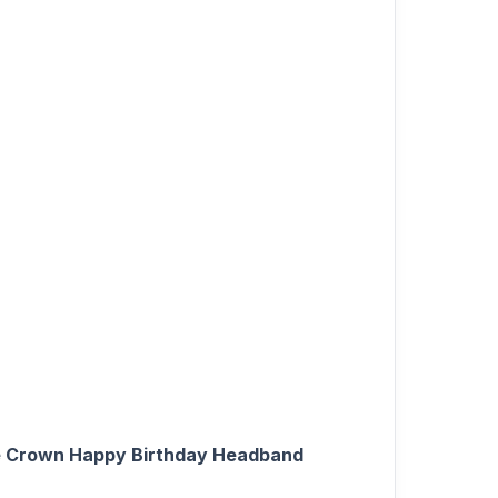
one Crown Happy Birthday Headband