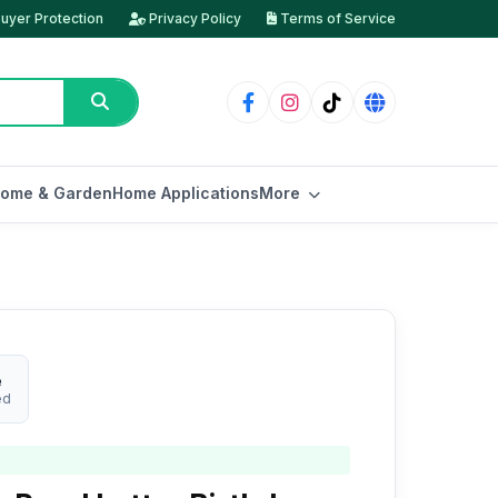
uyer Protection
Privacy Policy
Terms of Service
ome & Garden
Home Applications
More
e
ed