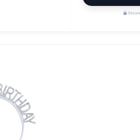
Secure