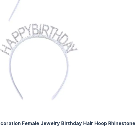
 Decoration Female Jewelry Birthday Hair Hoop Rhinest