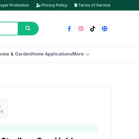
uyer Protection
Privacy Policy
Terms of Service
ome & Garden
Home Applications
More
e
ed