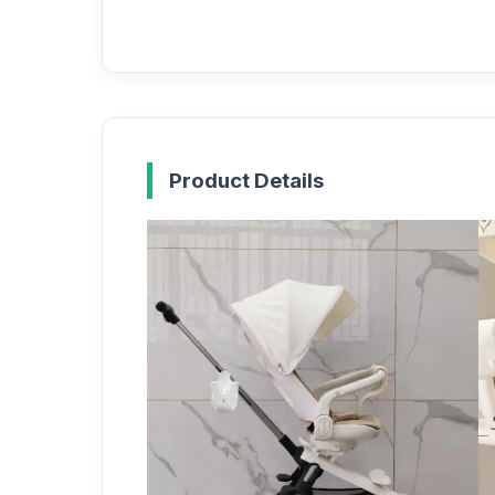
Product Details