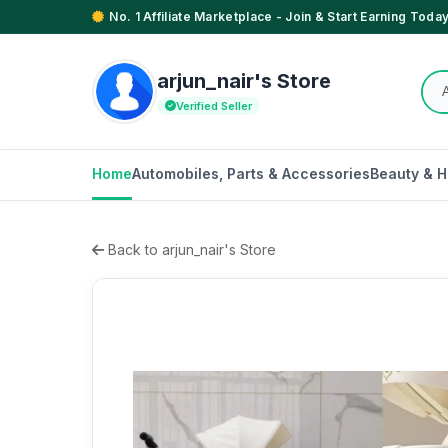
No. 1 Affiliate Marketplace - Join & Start Earning Today
arjun_nair's Store
Verified Seller
Home
Automobiles, Parts & Accessories
Beauty & H
Back to arjun_nair's Store