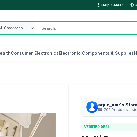
!
Help Center
B
ealth
Consumer Electronics
Electronic Components & Supplies
H
arjun_nair's Stor
762 Products List
VERIFIED DEAL