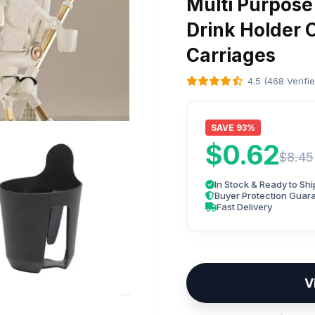
Multi Purpose
Drink Holder 
Carriages
4.5 (468 Verifi
SAVE 93%
$0.62
$8.45
In Stock & Ready to Shi
Buyer Protection Guar
Fast Delivery
V