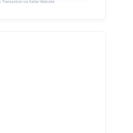
 Transaction via Seller Website