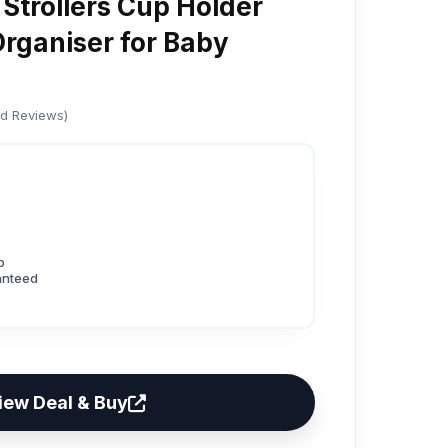
 Strollers Cup Holder
Organiser for Baby
ed Reviews)
p
anteed
iew Deal & Buy