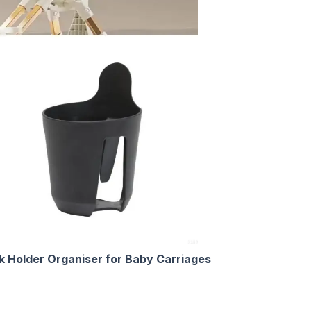
nk Holder Organiser for Baby Carriages