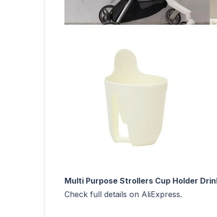
Multi Purpose Strollers Cup Holder Dri
Check full details on AliExpress.