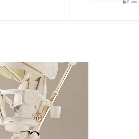
Secure