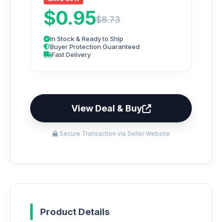
$0.95
$8.73
In Stock & Ready to Ship
Buyer Protection Guaranteed
Fast Delivery
View Deal & Buy
Secure Transaction via Seller Website
Product Details