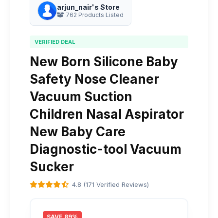
arjun_nair's Store
762 Products Listed
VERIFIED DEAL
New Born Silicone Baby
Safety Nose Cleaner
Vacuum Suction
Children Nasal Aspirator
New Baby Care
Diagnostic-tool Vacuum
Sucker
4.8 (171 Verified Reviews)
SAVE 89%