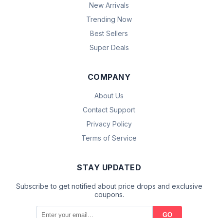
New Arrivals
Trending Now
Best Sellers
Super Deals
COMPANY
About Us
Contact Support
Privacy Policy
Terms of Service
STAY UPDATED
Subscribe to get notified about price drops and exclusive
coupons.
GO