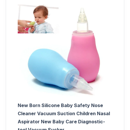
New Born Silicone Baby Safety Nose
Cleaner Vacuum Suction Children Nasal
Aspirator New Baby Care Diagnostic-
tool Vacuum Sucker