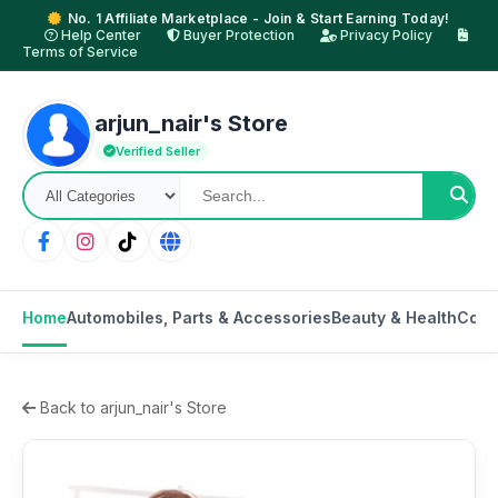
No. 1 Affiliate Marketplace - Join & Start Earning Today!
Help Center
Buyer Protection
Privacy Policy
Terms of Service
arjun_nair's Store
Verified Seller
Home
Automobiles, Parts & Accessories
Beauty & Health
Cons
Back to arjun_nair's Store