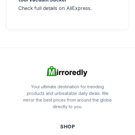
Check full details on AliExpress.
Your ultimate destination for trending
products and unbeatable daily deals. We
mirror the best prices from around the globe
directly to you.
SHOP