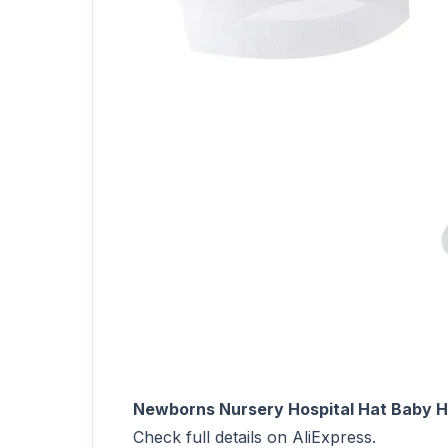
Newborns Nursery Hospital Hat Baby Ha
Check full details on AliExpress.