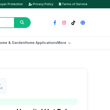
uyer Protection
Privacy Policy
Terms of Service
ome & Garden
Home Applications
More
e
ed