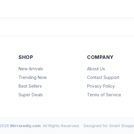
SHOP
COMPANY
New Arrivals
About Us
Trending Now
Contact Support
Best Sellers
Privacy Policy
Super Deals
Terms of Service
2026
Mirroredly.com
. All Rights Reserved.
Designed for Smart Shoppi