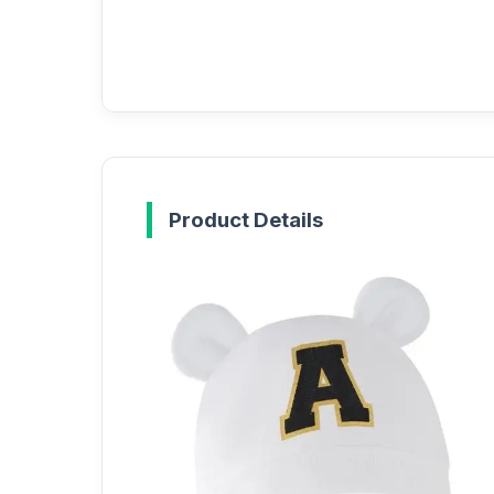
Product Details