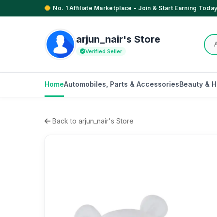
No. 1 Affiliate Marketplace - Join & Start Earning Today
arjun_nair's Store
Verified Seller
Home
Automobiles, Parts & Accessories
Beauty & H
Back to arjun_nair's Store