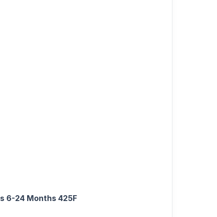
rls 6-24 Months 425F