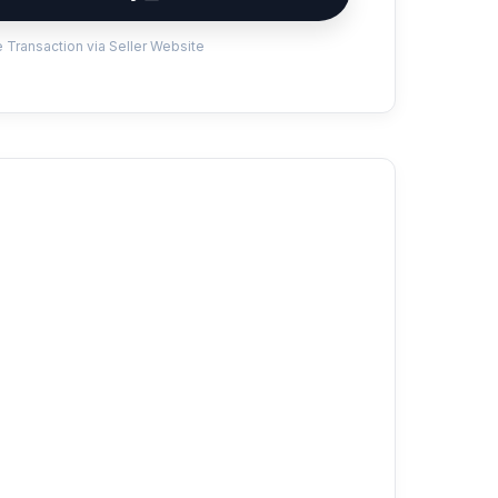
 Transaction via Seller Website