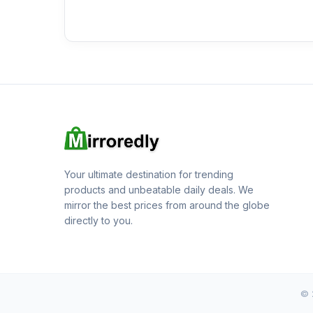
Your ultimate destination for trending
products and unbeatable daily deals. We
mirror the best prices from around the globe
directly to you.
© 