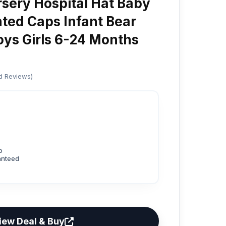
sery Hospital Hat Baby
nted Caps Infant Bear
oys Girls 6-24 Months
ed Reviews)
p
anteed
iew Deal & Buy