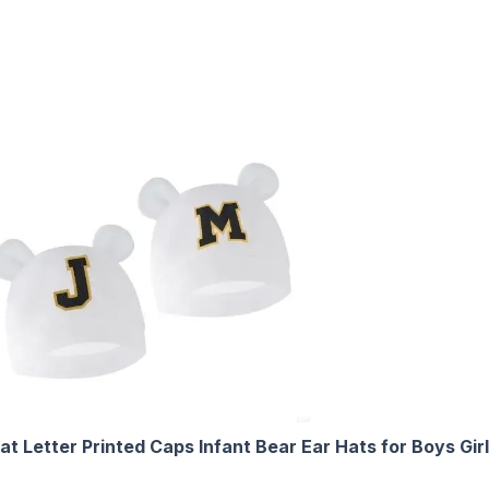
t Letter Printed Caps Infant Bear Ear Hats for Boys Gi