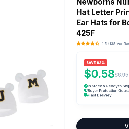
Newborns Nur
Hat Letter Pri
Ear Hats for B
425F
4.5 (138 Verifi
SAVE 92%
$0.58
$6.95
In Stock & Ready to Shi
Buyer Protection Guar
Fast Delivery
V