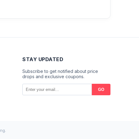
STAY UPDATED
Subscribe to get notified about price
drops and exclusive coupons.
GO
ng.