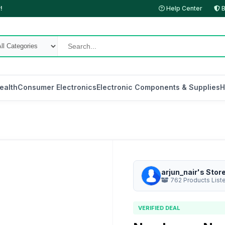
!
Help Center
B
ealth
Consumer Electronics
Electronic Components & Supplies
H
arjun_nair's Stor
762 Products List
VERIFIED DEAL