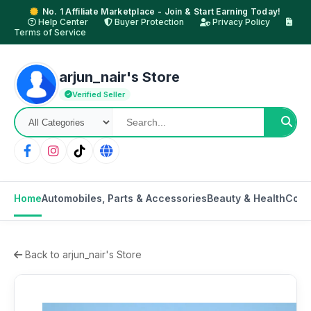
No. 1 Affiliate Marketplace - Join & Start Earning Today!
Help Center
Buyer Protection
Privacy Policy
Terms of Service
arjun_nair's Store
Verified Seller
Home
Automobiles, Parts & Accessories
Beauty & Health
Cons
Back to arjun_nair's Store