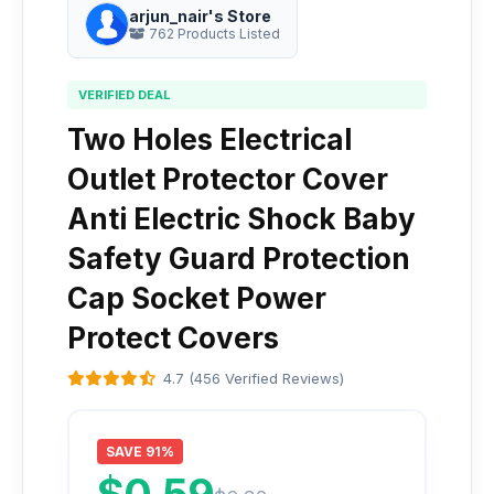
arjun_nair's Store
762 Products Listed
VERIFIED DEAL
Two Holes Electrical
Outlet Protector Cover
Anti Electric Shock Baby
Safety Guard Protection
Cap Socket Power
Protect Covers
4.7 (456 Verified Reviews)
SAVE 91%