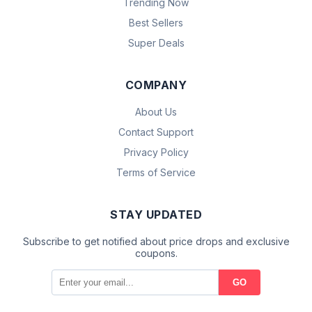
Trending Now
Best Sellers
Super Deals
COMPANY
About Us
Contact Support
Privacy Policy
Terms of Service
STAY UPDATED
Subscribe to get notified about price drops and exclusive
coupons.
GO