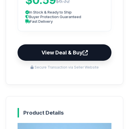
$0.59
$6.32
In Stock & Ready to Ship
Buyer Protection Guaranteed
Fast Delivery
View Deal & Buy
Secure Transaction via Seller Website
Product Details