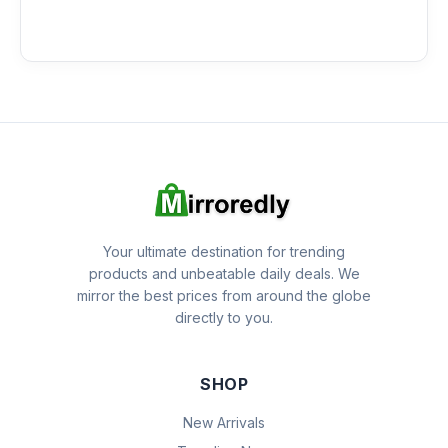
Your ultimate destination for trending
products and unbeatable daily deals. We
mirror the best prices from around the globe
directly to you.
SHOP
New Arrivals