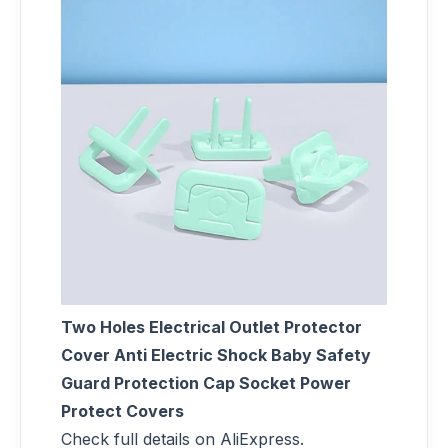
Two Holes Electrical Outlet Protector
Cover Anti Electric Shock Baby Safety
Guard Protection Cap Socket Power
Protect Covers
Check full details on AliExpress.