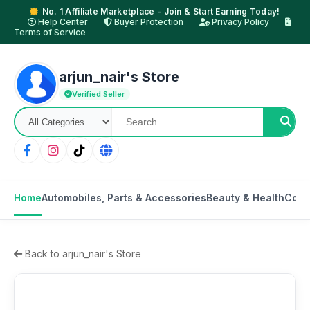
No. 1 Affiliate Marketplace - Join & Start Earning Today!
Help Center
Buyer Protection
Privacy Policy
Terms of Service
arjun_nair's Store
Verified Seller
Home
Automobiles, Parts & Accessories
Beauty & Health
Cons
Back to arjun_nair's Store