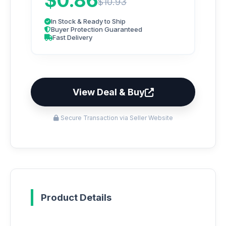
$0.86
$10.93
In Stock & Ready to Ship
Buyer Protection Guaranteed
Fast Delivery
View Deal & Buy
Secure Transaction via Seller Website
Product Details