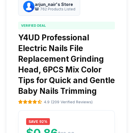
arjun_nair's Store
762 Products Listed
VERIFIED DEAL
Y4UD Professional
Electric Nails File
Replacement Grinding
Head, 6PCS Mix Color
Tips for Quick and Gentle
Baby Nails Trimming
4.9 (209 Verified Reviews)
SAVE 92%