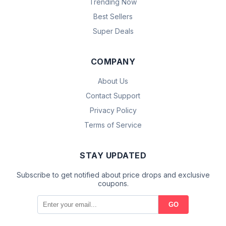
Trending Now
Best Sellers
Super Deals
COMPANY
About Us
Contact Support
Privacy Policy
Terms of Service
STAY UPDATED
Subscribe to get notified about price drops and exclusive
coupons.
GO