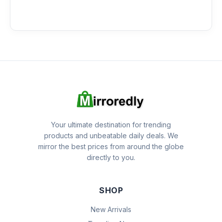
Your ultimate destination for trending
products and unbeatable daily deals. We
mirror the best prices from around the globe
directly to you.
SHOP
New Arrivals