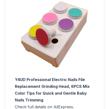
Y4UD Professional Electric Nails File
Replacement Grinding Head, 6PCS Mix
Color Tips for Quick and Gentle Baby
Nails Trimming
Check full details on AliExpress.