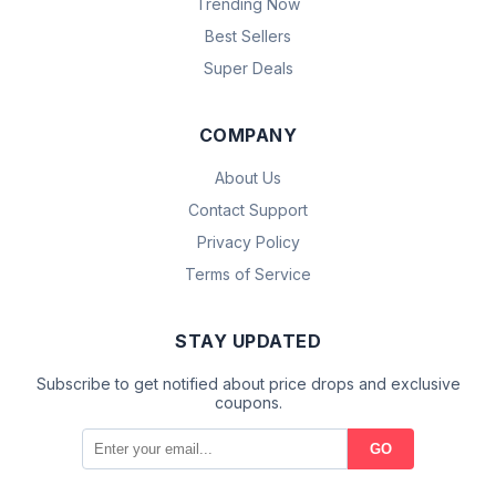
Trending Now
Best Sellers
Super Deals
COMPANY
About Us
Contact Support
Privacy Policy
Terms of Service
STAY UPDATED
Subscribe to get notified about price drops and exclusive
coupons.
GO