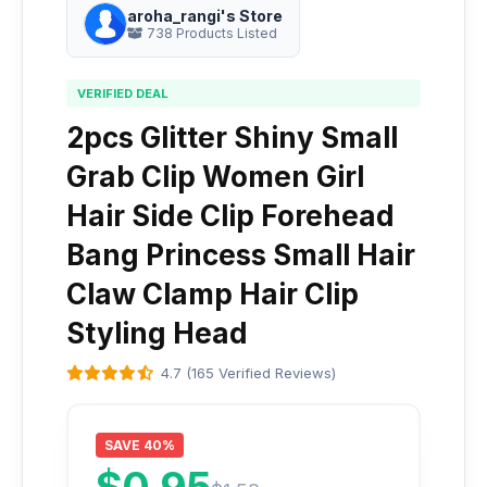
aroha_rangi's Store
738 Products Listed
VERIFIED DEAL
2pcs Glitter Shiny Small
Grab Clip Women Girl
Hair Side Clip Forehead
Bang Princess Small Hair
Claw Clamp Hair Clip
Styling Head
4.7 (165 Verified Reviews)
SAVE 40%