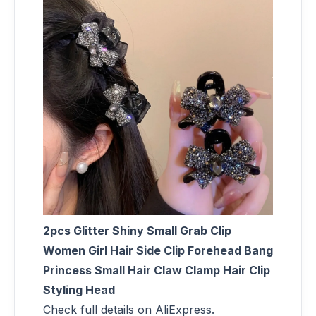
2pcs Glitter Shiny Small Grab Clip
Women Girl Hair Side Clip Forehead Bang
Princess Small Hair Claw Clamp Hair Clip
Styling Head
Check full details on AliExpress.