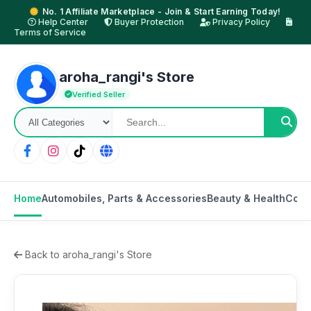
No. 1 Affiliate Marketplace - Join & Start Earning Today!
Help Center
Buyer Protection
Privacy Policy
Terms of Service
aroha_rangi's Store
Verified Seller
Home
Automobiles, Parts & Accessories
Beauty & Health
Cons
Back to aroha_rangi's Store