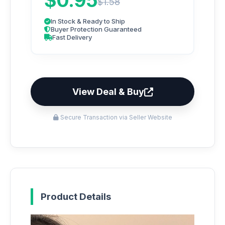
$0.95
$1.58
In Stock & Ready to Ship
Buyer Protection Guaranteed
Fast Delivery
View Deal & Buy
Secure Transaction via Seller Website
Product Details