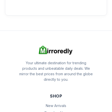
Your ultimate destination for trending
products and unbeatable daily deals. We
mirror the best prices from around the globe
directly to you.
SHOP
New Arrivals