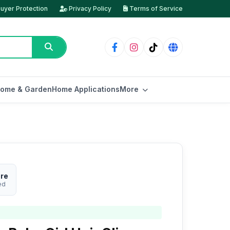
uyer Protection
Privacy Policy
Terms of Service
ome & Garden
Home Applications
More
ore
ed