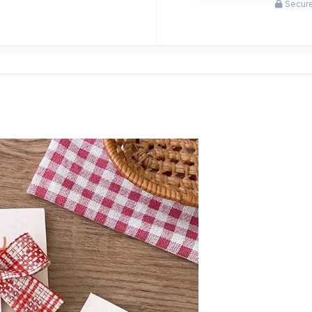
Secure