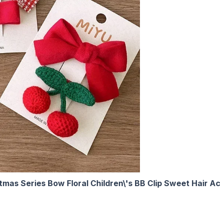
stmas Series Bow Floral Children\'s BB Clip Sweet Hair A