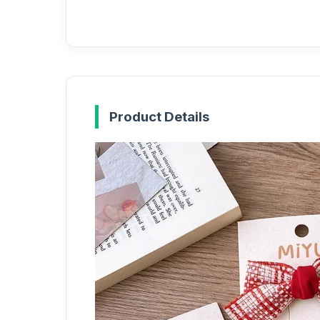
Product Details