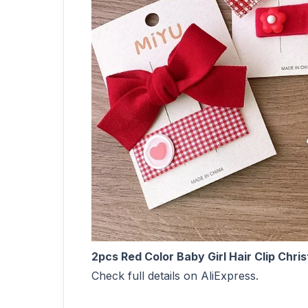
2pcs Red Color Baby Girl Hair Clip Chri
Check full details on AliExpress.