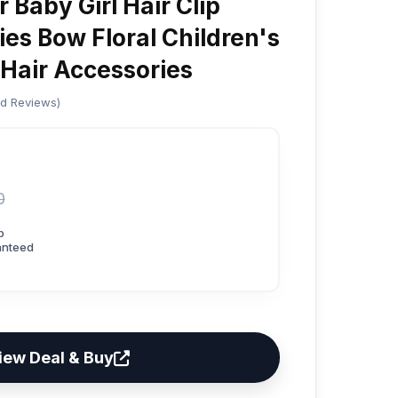
 Baby Girl Hair Clip
es Bow Floral Children's
 Hair Accessories
ed Reviews)
0
p
anteed
iew Deal & Buy