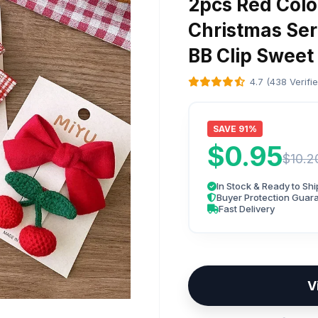
2pcs Red Color
Christmas Seri
BB Clip Sweet
4.7 (438 Verifi
SAVE 91%
$0.95
$10.2
In Stock & Ready to Shi
Buyer Protection Guar
Fast Delivery
V