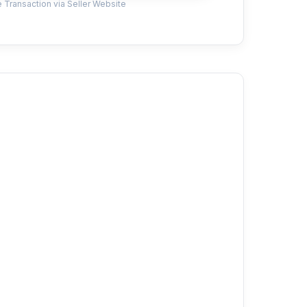
 Transaction via Seller Website