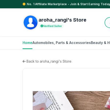
No. 1 Affiliate Marketplace - Join & Start Earning Today
aroha_rangi's Store
Verified Seller
Home
Automobiles, Parts & Accessories
Beauty & H
Back to aroha_rangi's Store