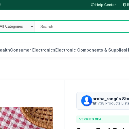
!
Help Center
B
ealth
Consumer Electronics
Electronic Components & Supplies
H
aroha_rangi's St
738 Products List
VERIFIED DEAL