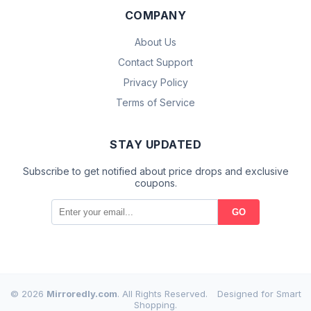
COMPANY
About Us
Contact Support
Privacy Policy
Terms of Service
STAY UPDATED
Subscribe to get notified about price drops and exclusive
coupons.
GO
© 2026
Mirroredly.com
. All Rights Reserved.
Designed for Smart
Shopping.