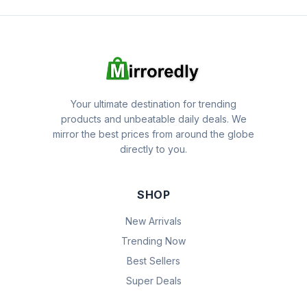
Your ultimate destination for trending
products and unbeatable daily deals. We
mirror the best prices from around the globe
directly to you.
SHOP
New Arrivals
Trending Now
Best Sellers
Super Deals