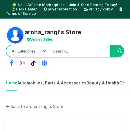
No. 1 Affiliate Marketplace - Join & Start Earning Today!
Help Center
Buyer Protection
Privacy Policy
Terms of Service
aroha_rangi's Store
Verified Seller
Home
Automobiles, Parts & Accessories
Beauty & Health
Cons
Back to aroha_rangi's Store