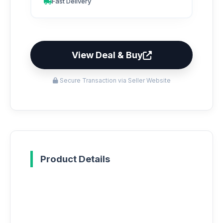
Fast Delivery
View Deal & Buy
Secure Transaction via Seller Website
Product Details