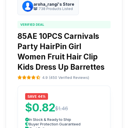
aroha_rangi's Store
738 Products Listed
VERIFIED DEAL
85AE 10PCS Carnivals
Party HairPin Girl
Women Fruit Hair Clip
Kids Dress Up Barrettes
4.9 (450 Verified Reviews)
SAVE 44%
$0.82
$1.46
In Stock & Ready to Ship
Buyer Protection Guaranteed