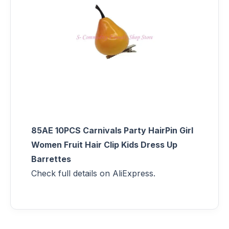
85AE 10PCS Carnivals Party HairPin Girl
Women Fruit Hair Clip Kids Dress Up
Barrettes
Check full details on AliExpress.