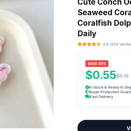
Cute Conch Oc
Seaweed Coral
Coralfish Dolp
Daily
4.6 (259 Verifi
SAVE 93%
$0.55
$8.18
In Stock & Ready to Shi
Buyer Protection Guar
Fast Delivery
V