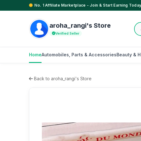
No. 1 Affiliate Marketplace - Join & Start Earning Today
aroha_rangi's Store
Verified Seller
Home
Automobiles, Parts & Accessories
Beauty & H
Back to aroha_rangi's Store