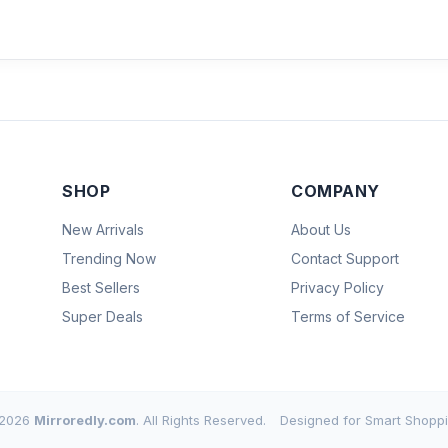
SHOP
COMPANY
New Arrivals
About Us
Trending Now
Contact Support
Best Sellers
Privacy Policy
Super Deals
Terms of Service
2026
Mirroredly.com
. All Rights Reserved.
Designed for Smart Shoppi