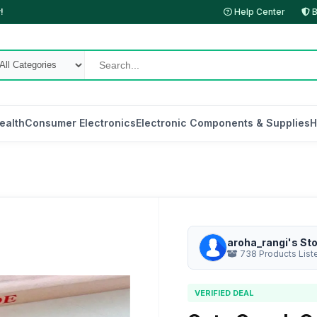
!
Help Center
B
ealth
Consumer Electronics
Electronic Components & Supplies
H
aroha_rangi's St
738 Products List
VERIFIED DEAL