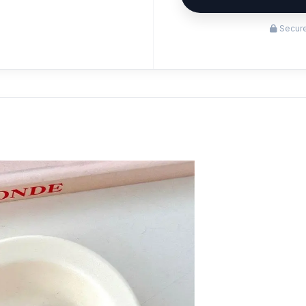
Secure