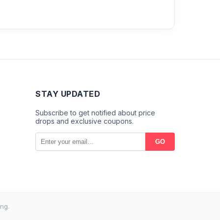
STAY UPDATED
Subscribe to get notified about price
drops and exclusive coupons.
GO
ng.