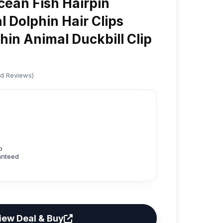
ean Fish Hairpin
 Dolphin Hair Clips
hin Animal Duckbill Clip
ed Reviews)
p
anteed
iew Deal & Buy