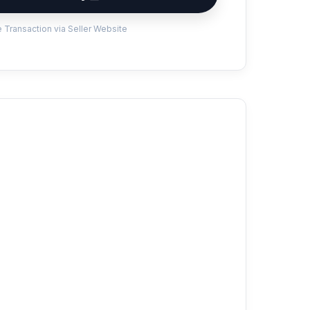
 Transaction via Seller Website