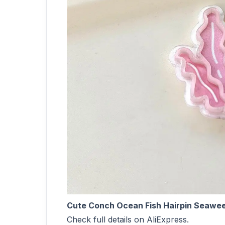
Cute Conch Ocean Fish Hairpin Seaweed C
Check full details on AliExpress.