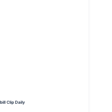
ll Clip Daily