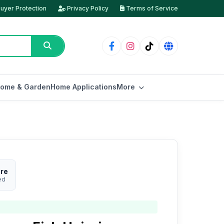
uyer Protection
Privacy Policy
Terms of Service
ome & Garden
Home Applications
More
ore
ed