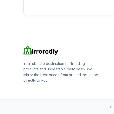
Your ultimate destination for trending
products and unbeatable daily deals. We
mirror the best prices from around the globe
directly to you.
© 