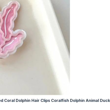
oral Dolphin Hair Clips Coralfish Dolphin Animal Duckbi