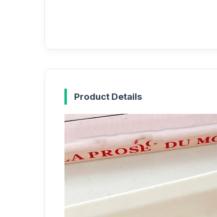
Product Details