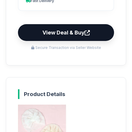
Fast Delivery
View Deal & Buy
Secure Transaction via Seller Website
Product Details