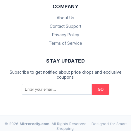
COMPANY
About Us
Contact Support
Privacy Policy
Terms of Service
STAY UPDATED
Subscribe to get notified about price drops and exclusive
coupons.
GO
© 2026
Mirroredly.com
. All Rights Reserved.
Designed for Smart
Shopping.