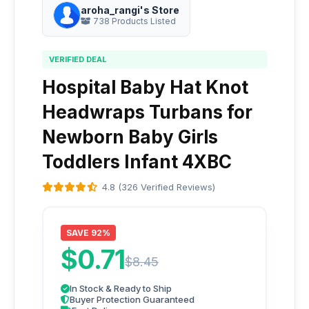
aroha_rangi's Store
738 Products Listed
VERIFIED DEAL
Hospital Baby Hat Knot
Headwraps Turbans for
Newborn Baby Girls
Toddlers Infant 4XBC
4.8 (326 Verified Reviews)
SAVE 92%
$0.71
$8.45
In Stock & Ready to Ship
Buyer Protection Guaranteed