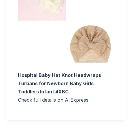
Hospital Baby Hat Knot Headwraps
Turbans for Newborn Baby Girls
Toddlers Infant 4XBC
Check full details on AliExpress.