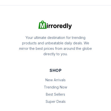
Your ultimate destination for trending
products and unbeatable daily deals. We
mirror the best prices from around the globe
directly to you.
SHOP
New Arrivals
Trending Now
Best Sellers
Super Deals