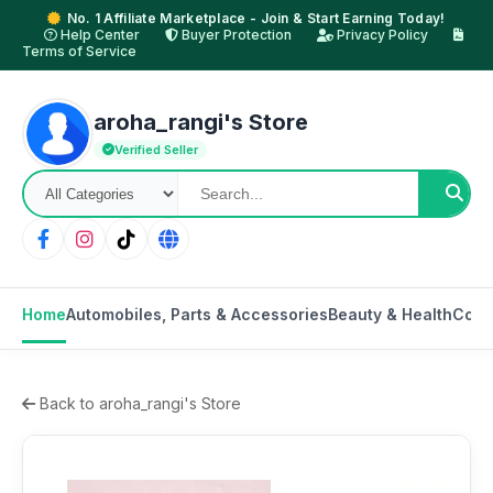
No. 1 Affiliate Marketplace - Join & Start Earning Today!
Help Center
Buyer Protection
Privacy Policy
Terms of Service
aroha_rangi's Store
Verified Seller
Home
Automobiles, Parts & Accessories
Beauty & Health
Cons
Back to aroha_rangi's Store