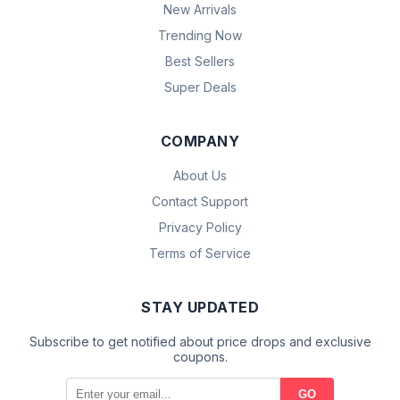
New Arrivals
Trending Now
Best Sellers
Super Deals
COMPANY
About Us
Contact Support
Privacy Policy
Terms of Service
STAY UPDATED
Subscribe to get notified about price drops and exclusive
coupons.
GO