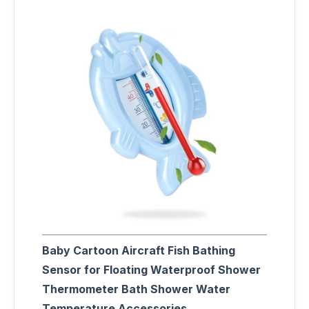
Baby Cartoon Aircraft Fish Bathing
Sensor for Floating Waterproof Shower
Thermometer Bath Shower Water
Temperature Accessories