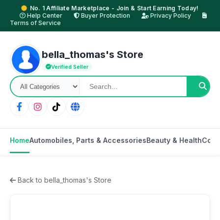
No. 1 Affiliate Marketplace - Join & Start Earning Today!
Help Center
Buyer Protection
Privacy Policy
Terms of Service
bella_thomas's Store
Verified Seller
Home
Automobiles, Parts & Accessories
Beauty & Health
Cons
Back to bella_thomas's Store