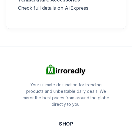
Check full details on AliExpress.
Your ultimate destination for trending
products and unbeatable daily deals. We
mirror the best prices from around the globe
directly to you.
SHOP