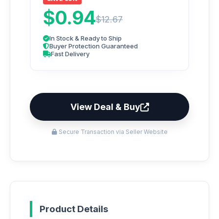
$0.94
$12.67
In Stock & Ready to Ship
Buyer Protection Guaranteed
Fast Delivery
View Deal & Buy
Secure Transaction via Seller Website
Product Details