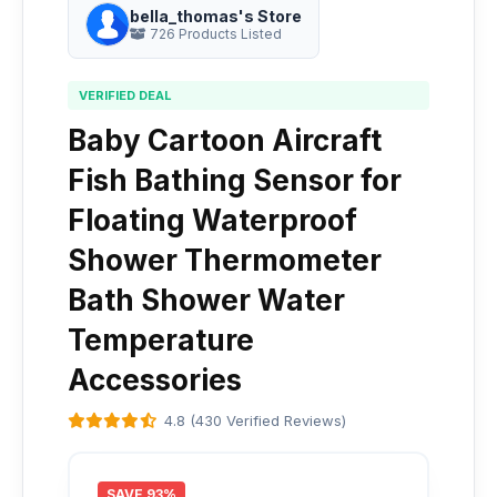
bella_thomas's Store
726 Products Listed
VERIFIED DEAL
Baby Cartoon Aircraft
Fish Bathing Sensor for
Floating Waterproof
Shower Thermometer
Bath Shower Water
Temperature
Accessories
4.8 (430 Verified Reviews)
SAVE 93%