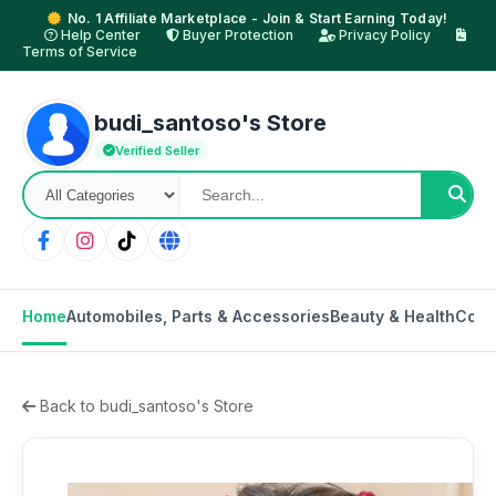
No. 1 Affiliate Marketplace - Join & Start Earning Today!
Help Center
Buyer Protection
Privacy Policy
Terms of Service
budi_santoso's Store
Verified Seller
Home
Automobiles, Parts & Accessories
Beauty & Health
Cons
Back to budi_santoso's Store