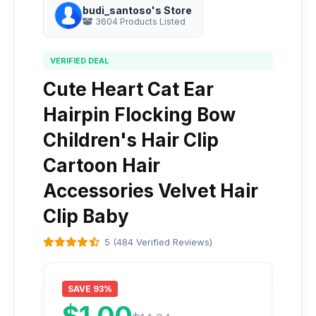
budi_santoso's Store
3604 Products Listed
VERIFIED DEAL
Cute Heart Cat Ear
Hairpin Flocking Bow
Children's Hair Clip
Cartoon Hair
Accessories Velvet Hair
Clip Baby
5 (484 Verified Reviews)
SAVE 93%