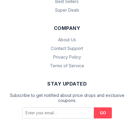
Best Sellers
Super Deals
COMPANY
About Us
Contact Support
Privacy Policy
Terms of Service
STAY UPDATED
Subscribe to get notified about price drops and exclusive
coupons.
GO