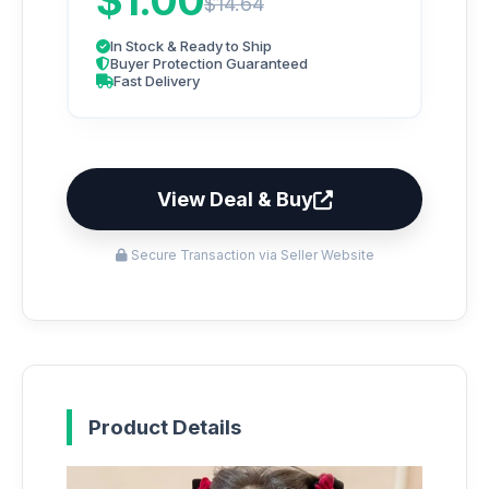
$1.00
$14.64
In Stock & Ready to Ship
Buyer Protection Guaranteed
Fast Delivery
View Deal & Buy
Secure Transaction via Seller Website
Product Details