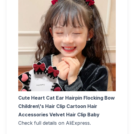
Cute Heart Cat Ear Hairpin Flocking Bow
Children\'s Hair Clip Cartoon Hair
Accessories Velvet Hair Clip Baby
Check full details on AliExpress.