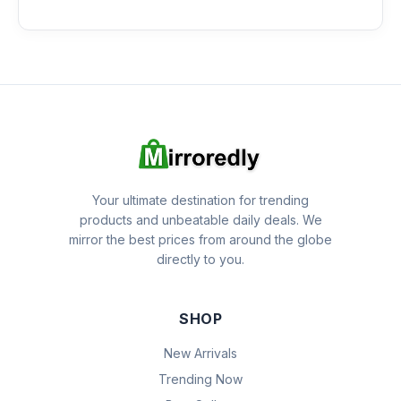
Your ultimate destination for trending
products and unbeatable daily deals. We
mirror the best prices from around the globe
directly to you.
SHOP
New Arrivals
Trending Now