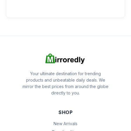
Your ultimate destination for trending
products and unbeatable daily deals. We
mirror the best prices from around the globe
directly to you.
SHOP
New Arrivals