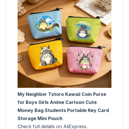
My Neighbor Totoro Kawaii Coin Purse
for Boys Girls Anime Cartoon Cute
Money Bag Students Portable Key Card
Storage Mini Pouch
Check full details on AliExpress.