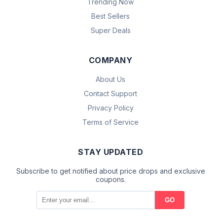
Trending Now
Best Sellers
Super Deals
COMPANY
About Us
Contact Support
Privacy Policy
Terms of Service
STAY UPDATED
Subscribe to get notified about price drops and exclusive
coupons.
GO