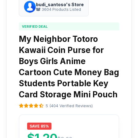
budi_santoso's Store
3604 Products Listed
VERIFIED DEAL
My Neighbor Totoro
Kawaii Coin Purse for
Boys Girls Anime
Cartoon Cute Money Bag
Students Portable Key
Card Storage Mini Pouch
5 (404 Verified Reviews)
SAVE 85%