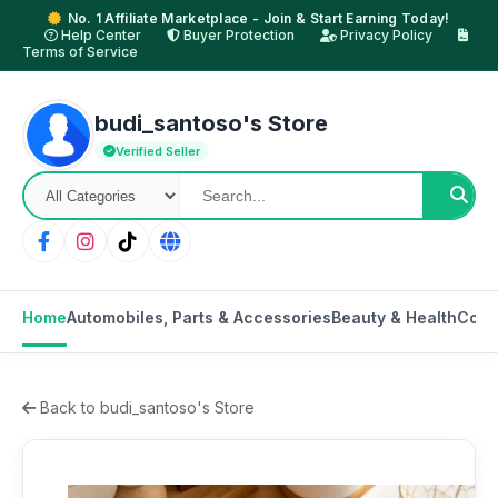
No. 1 Affiliate Marketplace - Join & Start Earning Today!
Help Center
Buyer Protection
Privacy Policy
Terms of Service
budi_santoso's Store
Verified Seller
Home
Automobiles, Parts & Accessories
Beauty & Health
Cons
Back to budi_santoso's Store