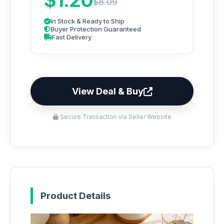
$1.20
$8.09
In Stock & Ready to Ship
Buyer Protection Guaranteed
Fast Delivery
View Deal & Buy
Secure Transaction via Seller Website
Product Details