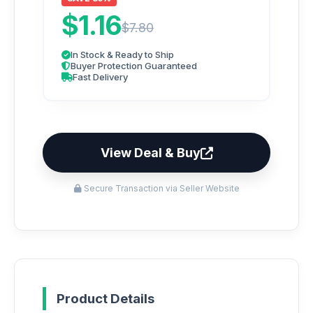
$1.16
$7.80
In Stock & Ready to Ship
Buyer Protection Guaranteed
Fast Delivery
View Deal & Buy
Secure Transaction via Seller Website
Product Details