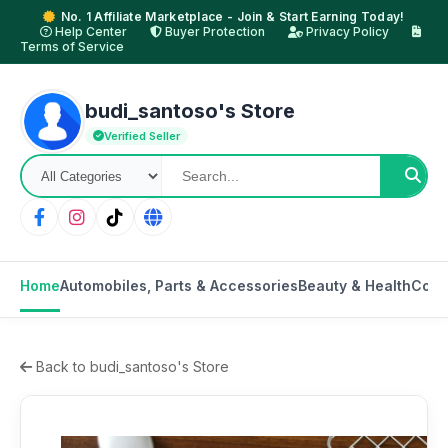
No. 1 Affiliate Marketplace - Join & Start Earning Today!
Help Center
Buyer Protection
Privacy Policy
Terms of Service
budi_santoso's Store
Verified Seller
Home
Automobiles, Parts & Accessories
Beauty & Health
Cons
Back to budi_santoso's Store