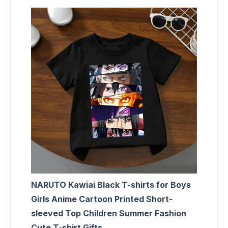
NARUTO Kawiai Black T-shirts for Boys
Girls Anime Cartoon Printed Short-
sleeved Top Children Summer Fashion
Cute T-shirt Gifts