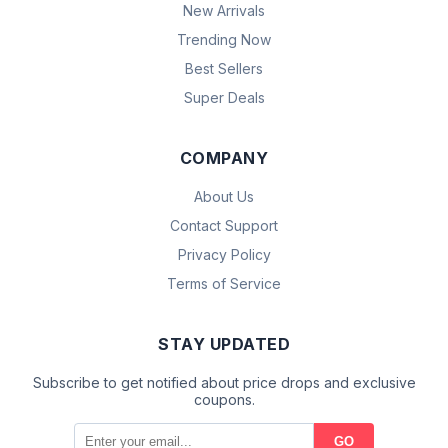
New Arrivals
Trending Now
Best Sellers
Super Deals
COMPANY
About Us
Contact Support
Privacy Policy
Terms of Service
STAY UPDATED
Subscribe to get notified about price drops and exclusive
coupons.
GO