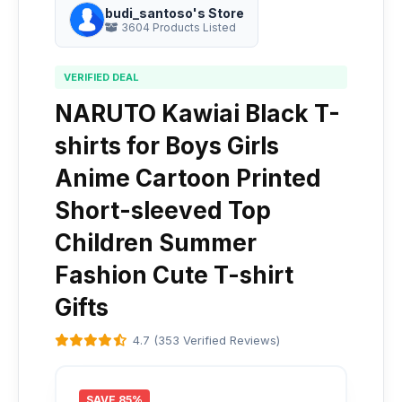
budi_santoso's Store
3604 Products Listed
VERIFIED DEAL
NARUTO Kawiai Black T-
shirts for Boys Girls
Anime Cartoon Printed
Short-sleeved Top
Children Summer
Fashion Cute T-shirt
Gifts
4.7 (353 Verified Reviews)
SAVE 85%