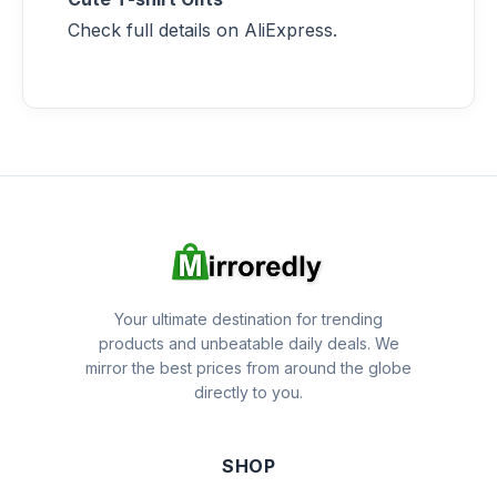
Check full details on AliExpress.
Your ultimate destination for trending
products and unbeatable daily deals. We
mirror the best prices from around the globe
directly to you.
SHOP