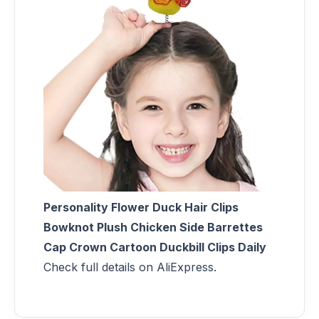
Personality Flower Duck Hair Clips
Bowknot Plush Chicken Side Barrettes
Cap Crown Cartoon Duckbill Clips Daily
Check full details on AliExpress.