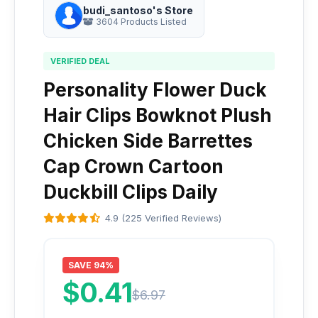
budi_santoso's Store
3604 Products Listed
VERIFIED DEAL
Personality Flower Duck
Hair Clips Bowknot Plush
Chicken Side Barrettes
Cap Crown Cartoon
Duckbill Clips Daily
4.9 (225 Verified Reviews)
SAVE 94%
$0.41
$6.97