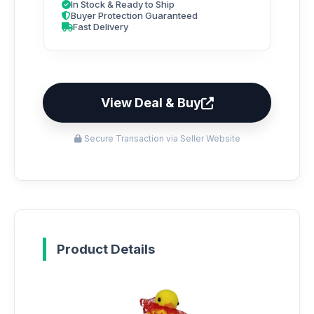
In Stock & Ready to Ship
Buyer Protection Guaranteed
Fast Delivery
View Deal & Buy
Secure Transaction via Seller Website
Product Details