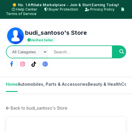
No. 1 Affiliate Marketplace - Join & Start Earning Today!
Help Center
Buyer Protection
Privacy Policy
Terms of Service
budi_santoso's Store
Verified Seller
Home
Automobiles, Parts & Accessories
Beauty & Health
Cons
Back to budi_santoso's Store