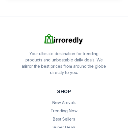
Your ultimate destination for trending
products and unbeatable daily deals. We
mirror the best prices from around the globe
directly to you.
SHOP
New Arrivals
Trending Now
Best Sellers
Super Deals