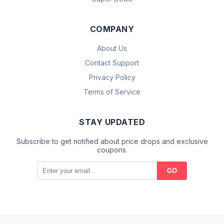
COMPANY
About Us
Contact Support
Privacy Policy
Terms of Service
STAY UPDATED
Subscribe to get notified about price drops and exclusive
coupons.
GO