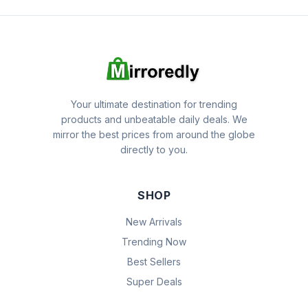
Your ultimate destination for trending
products and unbeatable daily deals. We
mirror the best prices from around the globe
directly to you.
SHOP
New Arrivals
Trending Now
Best Sellers
Super Deals