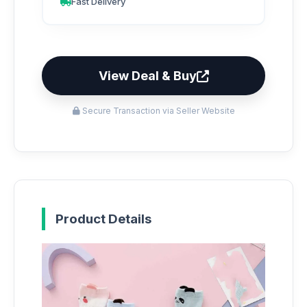
Fast Delivery
View Deal & Buy
Secure Transaction via Seller Website
Product Details