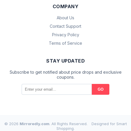
COMPANY
About Us
Contact Support
Privacy Policy
Terms of Service
STAY UPDATED
Subscribe to get notified about price drops and exclusive
coupons.
GO
© 2026
Mirroredly.com
. All Rights Reserved.
Designed for Smart
Shopping.