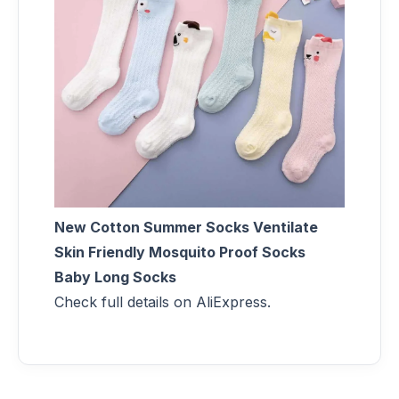
New Cotton Summer Socks Ventilate
Skin Friendly Mosquito Proof Socks
Baby Long Socks
Check full details on AliExpress.