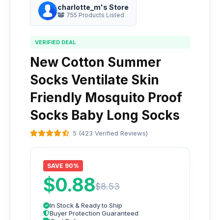
charlotte_m's Store
755 Products Listed
VERIFIED DEAL
New Cotton Summer
Socks Ventilate Skin
Friendly Mosquito Proof
Socks Baby Long Socks
5 (423 Verified Reviews)
SAVE 90%
$0.88
$8.53
In Stock & Ready to Ship
Buyer Protection Guaranteed