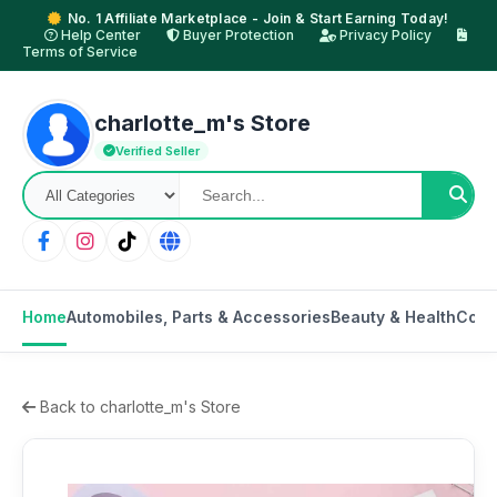
No. 1 Affiliate Marketplace - Join & Start Earning Today!
Help Center
Buyer Protection
Privacy Policy
Terms of Service
charlotte_m's Store
Verified Seller
Home
Automobiles, Parts & Accessories
Beauty & Health
Cons
Back to charlotte_m's Store