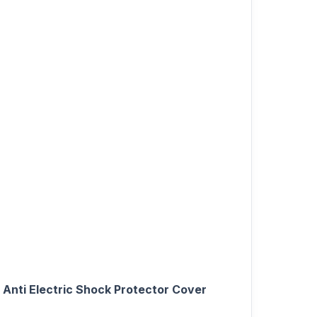
Anti Electric Shock Protector Cover