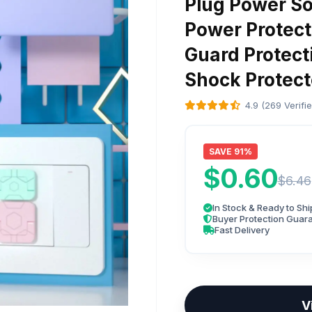
Plug Power So
Power Protect
Guard Protecti
Shock Protect
4.9 (269 Verifi
SAVE 91%
$0.60
$6.46
In Stock & Ready to Shi
Buyer Protection Guar
Fast Delivery
V