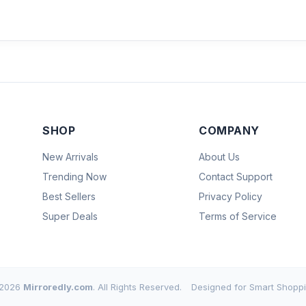
SHOP
COMPANY
New Arrivals
About Us
Trending Now
Contact Support
Best Sellers
Privacy Policy
Super Deals
Terms of Service
2026
Mirroredly.com
. All Rights Reserved.
Designed for Smart Shoppi