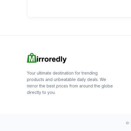
Your ultimate destination for trending
products and unbeatable daily deals. We
mirror the best prices from around the globe
directly to you.
© 