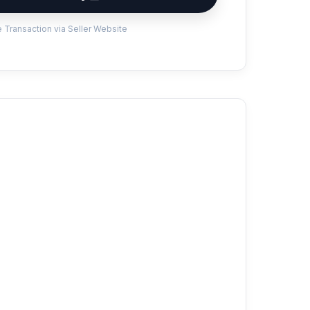
 Transaction via Seller Website