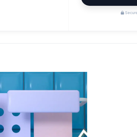
Secure