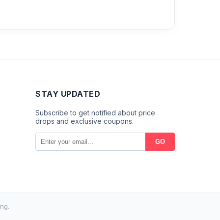
STAY UPDATED
Subscribe to get notified about price
drops and exclusive coupons.
GO
ng.