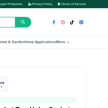
uyer Protection
Privacy Policy
Terms of Service
ome & Garden
Home Applications
More
ore
ed