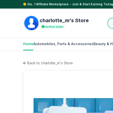
No. 1 Affiliate Marketplace - Join & Start Earning Today
charlotte_m's Store
Verified Seller
Home
Automobiles, Parts & Accessories
Beauty & H
Back to charlotte_m's Store