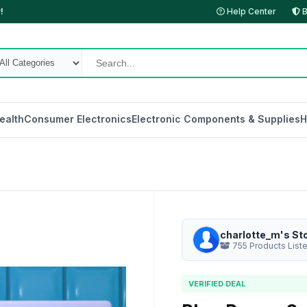
!
Help Center
B
ealth
Consumer Electronics
Electronic Components & Supplies
H
charlotte_m's St
755 Products List
VERIFIED DEAL