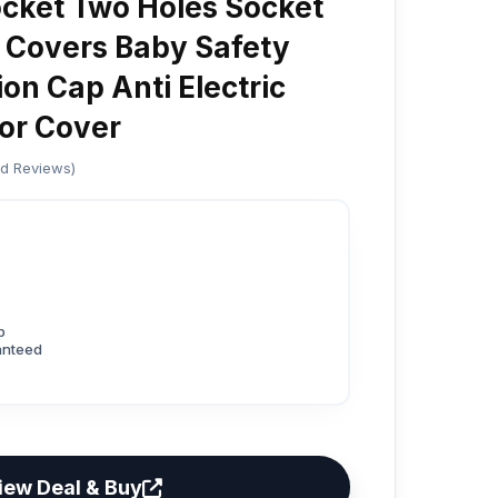
cket Two Holes Socket
 Covers Baby Safety
on Cap Anti Electric
or Cover
ed Reviews)
p
anteed
iew Deal & Buy