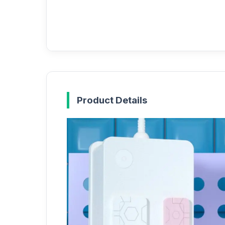
Product Details