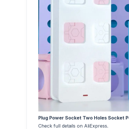
Plug Power Socket Two Holes Socket Po
Check full details on AliExpress.