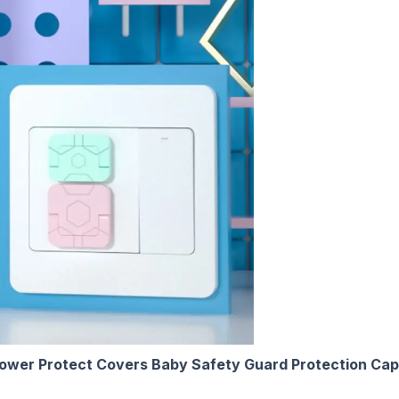
wer Protect Covers Baby Safety Guard Protection Cap 