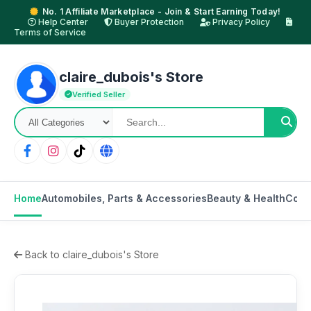
No. 1 Affiliate Marketplace - Join & Start Earning Today!
Help Center
Buyer Protection
Privacy Policy
Terms of Service
claire_dubois's Store
Verified Seller
Home
Automobiles, Parts & Accessories
Beauty & Health
Cons
Back to claire_dubois's Store