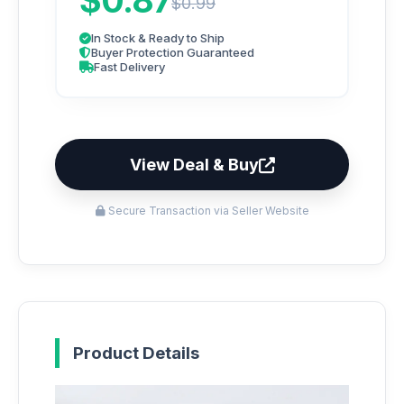
$0.87
$0.99
In Stock & Ready to Ship
Buyer Protection Guaranteed
Fast Delivery
View Deal & Buy
Secure Transaction via Seller Website
Product Details