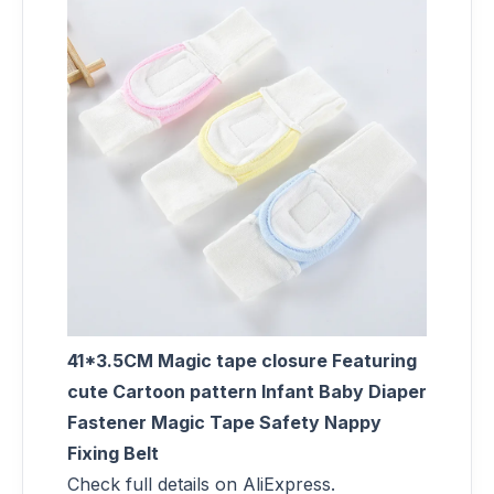
41*3.5CM Magic tape closure Featuring
cute Cartoon pattern Infant Baby Diaper
Fastener Magic Tape Safety Nappy
Fixing Belt
Check full details on AliExpress.