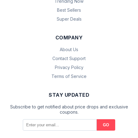
Trending Now
Best Sellers
Super Deals
COMPANY
About Us
Contact Support
Privacy Policy
Terms of Service
STAY UPDATED
Subscribe to get notified about price drops and exclusive
coupons.
GO