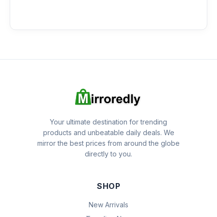
Your ultimate destination for trending
products and unbeatable daily deals. We
mirror the best prices from around the globe
directly to you.
SHOP
New Arrivals