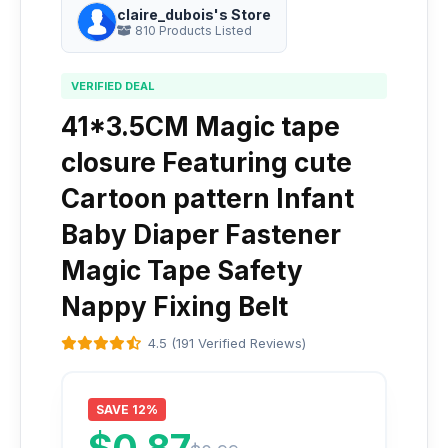
claire_dubois's Store
810 Products Listed
VERIFIED DEAL
41*3.5CM Magic tape
closure Featuring cute
Cartoon pattern Infant
Baby Diaper Fastener
Magic Tape Safety
Nappy Fixing Belt
4.5 (191 Verified Reviews)
SAVE 12%