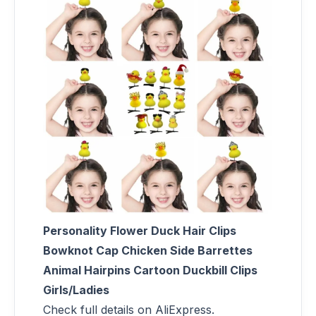
Personality Flower Duck Hair Clips
Bowknot Cap Chicken Side Barrettes
Animal Hairpins Cartoon Duckbill Clips
Girls/Ladies
Check full details on AliExpress.