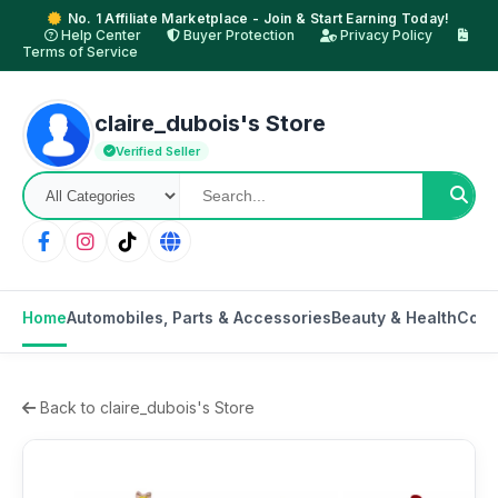
No. 1 Affiliate Marketplace - Join & Start Earning Today!
Help Center
Buyer Protection
Privacy Policy
Terms of Service
claire_dubois's Store
Verified Seller
Home
Automobiles, Parts & Accessories
Beauty & Health
Cons
Back to claire_dubois's Store