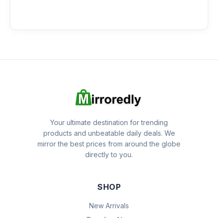
Your ultimate destination for trending
products and unbeatable daily deals. We
mirror the best prices from around the globe
directly to you.
SHOP
New Arrivals