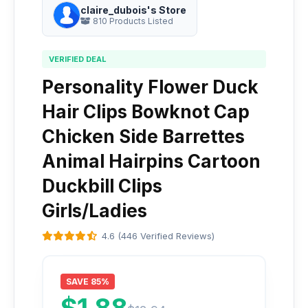
claire_dubois's Store
810 Products Listed
VERIFIED DEAL
Personality Flower Duck
Hair Clips Bowknot Cap
Chicken Side Barrettes
Animal Hairpins Cartoon
Duckbill Clips
Girls/Ladies
4.6 (446 Verified Reviews)
SAVE 85%