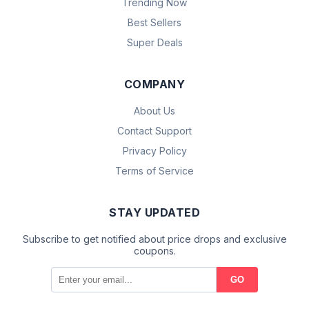
Trending Now
Best Sellers
Super Deals
COMPANY
About Us
Contact Support
Privacy Policy
Terms of Service
STAY UPDATED
Subscribe to get notified about price drops and exclusive
coupons.
GO