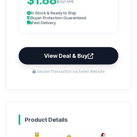
$1.88
$12.94
In Stock & Ready to Ship
Buyer Protection Guaranteed
Fast Delivery
View Deal & Buy
Secure Transaction via Seller Website
Product Details