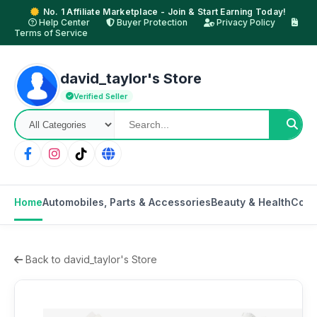
No. 1 Affiliate Marketplace - Join & Start Earning Today!
Help Center
Buyer Protection
Privacy Policy
Terms of Service
david_taylor's Store
Verified Seller
Home
Automobiles, Parts & Accessories
Beauty & Health
Cons
Back to david_taylor's Store