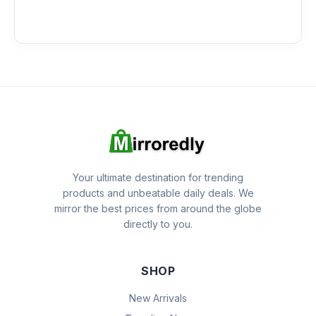
Your ultimate destination for trending
products and unbeatable daily deals. We
mirror the best prices from around the globe
directly to you.
SHOP
New Arrivals