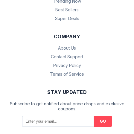
Trending Now
Best Sellers
Super Deals
COMPANY
About Us
Contact Support
Privacy Policy
Terms of Service
STAY UPDATED
Subscribe to get notified about price drops and exclusive
coupons.
GO