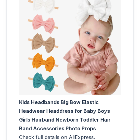
Kids Headbands Big Bow Elastic
Headwear Headdress for Baby Boys
Girls Hairband Newborn Toddler Hair
Band Accessories Photo Props
Check full details on AliExpress.