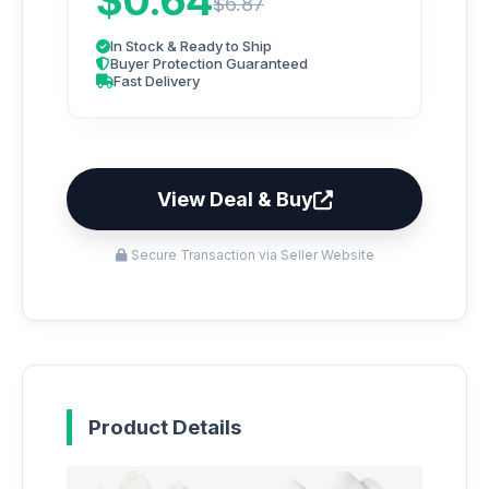
$0.64
$6.87
In Stock & Ready to Ship
Buyer Protection Guaranteed
Fast Delivery
View Deal & Buy
Secure Transaction via Seller Website
Product Details