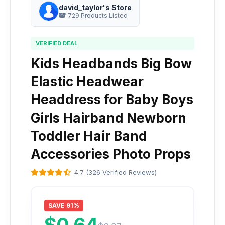
david_taylor's Store
729 Products Listed
VERIFIED DEAL
Kids Headbands Big Bow
Elastic Headwear
Headdress for Baby Boys
Girls Hairband Newborn
Toddler Hair Band
Accessories Photo Props
4.7 (326 Verified Reviews)
SAVE 91%