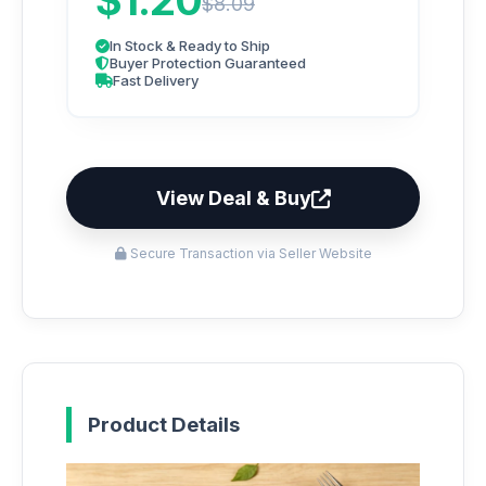
$1.20
$8.09
In Stock & Ready to Ship
Buyer Protection Guaranteed
Fast Delivery
View Deal & Buy
Secure Transaction via Seller Website
Product Details