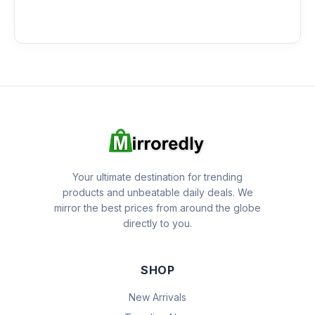
Your ultimate destination for trending
products and unbeatable daily deals. We
mirror the best prices from around the globe
directly to you.
SHOP
New Arrivals