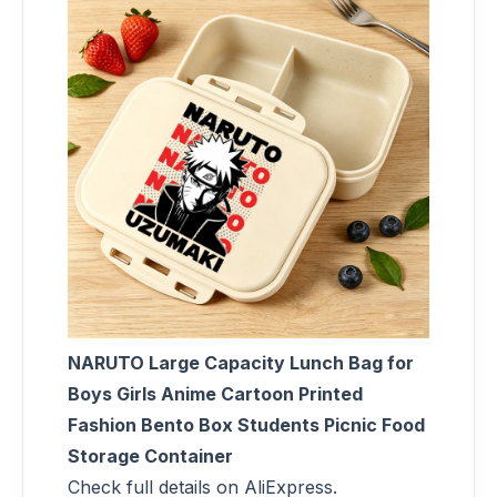
NARUTO Large Capacity Lunch Bag for
Boys Girls Anime Cartoon Printed
Fashion Bento Box Students Picnic Food
Storage Container
Check full details on AliExpress.