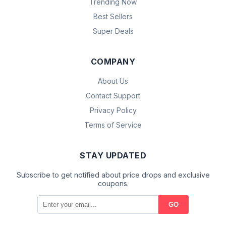
Trending Now
Best Sellers
Super Deals
COMPANY
About Us
Contact Support
Privacy Policy
Terms of Service
STAY UPDATED
Subscribe to get notified about price drops and exclusive
coupons.
GO