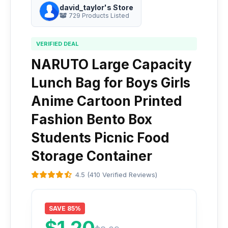
david_taylor's Store
729 Products Listed
VERIFIED DEAL
NARUTO Large Capacity
Lunch Bag for Boys Girls
Anime Cartoon Printed
Fashion Bento Box
Students Picnic Food
Storage Container
4.5 (410 Verified Reviews)
SAVE 85%