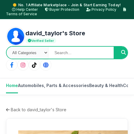
No. 1 Affiliate Marketplace - Join & Start Earning Today!
Help Center
Buyer Protection
Privacy Policy
Terms of Service
david_taylor's Store
Verified Seller
Home
Automobiles, Parts & Accessories
Beauty & Health
Cons
Back to david_taylor's Store