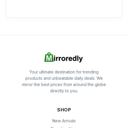
Your ultimate destination for trending
products and unbeatable daily deals. We
mirror the best prices from around the globe
directly to you.
SHOP
New Arrivals