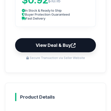
$0.92
$10.16
In Stock & Ready to Ship
Buyer Protection Guaranteed
Fast Delivery
View Deal & Buy
Secure Transaction via Seller Website
Product Details