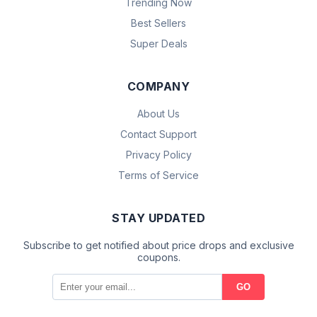
Trending Now
Best Sellers
Super Deals
COMPANY
About Us
Contact Support
Privacy Policy
Terms of Service
STAY UPDATED
Subscribe to get notified about price drops and exclusive
coupons.
GO