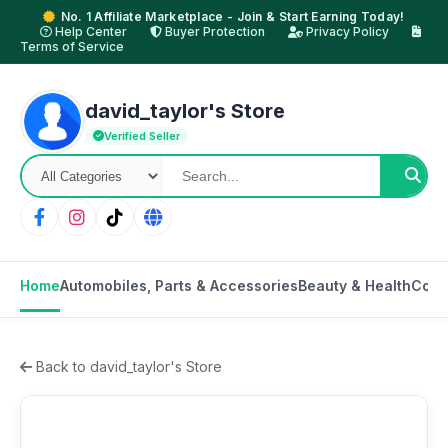
No. 1 Affiliate Marketplace - Join & Start Earning Today!
Help Center
Buyer Protection
Privacy Policy
Terms of Service
david_taylor's Store
Verified Seller
Home
Automobiles, Parts & Accessories
Beauty & Health
Cons
Back to david_taylor's Store