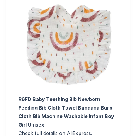
R6FD Baby Teething Bib Newborn
Feeding Bib Cloth Towel Bandana Burp
Cloth Bib Machine Washable Infant Boy
Girl Unisex
Check full details on AliExpress.