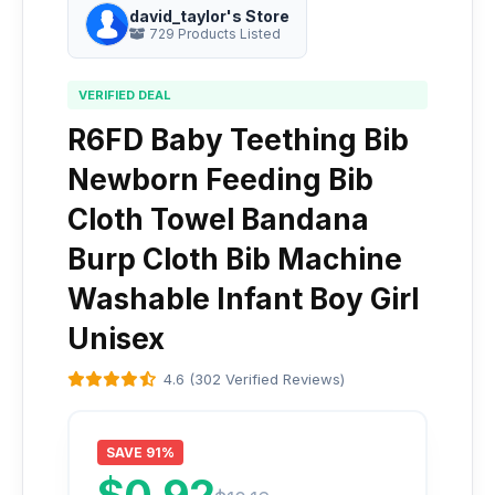
david_taylor's Store
729 Products Listed
VERIFIED DEAL
R6FD Baby Teething Bib
Newborn Feeding Bib
Cloth Towel Bandana
Burp Cloth Bib Machine
Washable Infant Boy Girl
Unisex
4.6 (302 Verified Reviews)
SAVE 91%