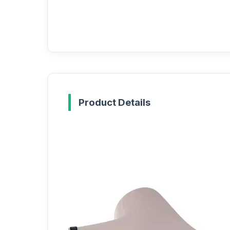
Product Details