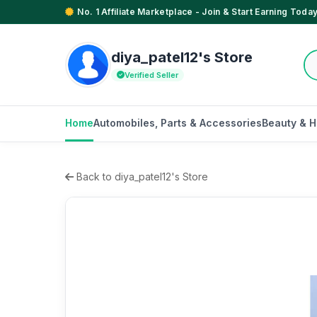
No. 1 Affiliate Marketplace - Join & Start Earning Today
diya_patel12's Store
Verified Seller
Home
Automobiles, Parts & Accessories
Beauty & H
Back to diya_patel12's Store