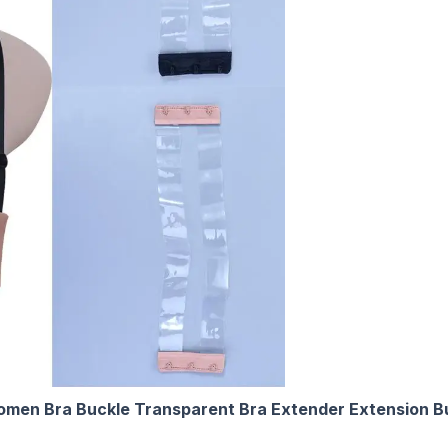
 Women Bra Buckle Transparent Bra Extender Extension B