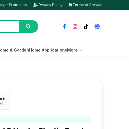
uyer Protection
Privacy Policy
Terms of Service
ome & Garden
Home Applications
More
ore
ed