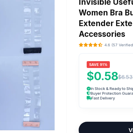
Invisible Usef
Women Bra Bu
Extender Exte
Accessories
4.6 (57 Verifie
SAVE 91%
$0.58
$6.53
In Stock & Ready to Shi
Buyer Protection Guar
Fast Delivery
V