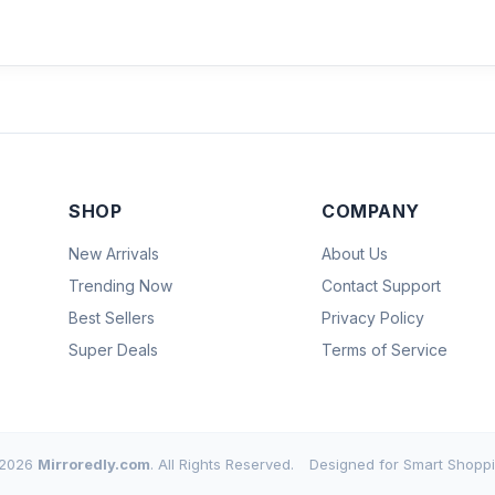
SHOP
COMPANY
New Arrivals
About Us
Trending Now
Contact Support
Best Sellers
Privacy Policy
Super Deals
Terms of Service
2026
Mirroredly.com
. All Rights Reserved.
Designed for Smart Shoppi