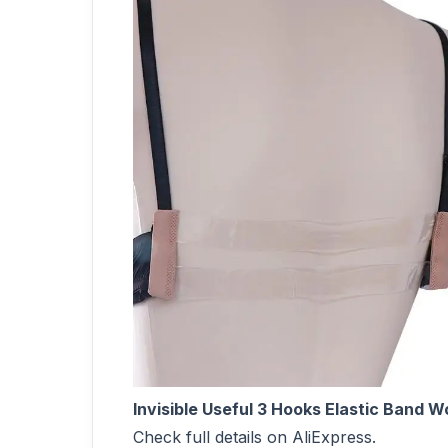
Invisible Useful 3 Hooks Elastic Band
Check full details on AliExpress.