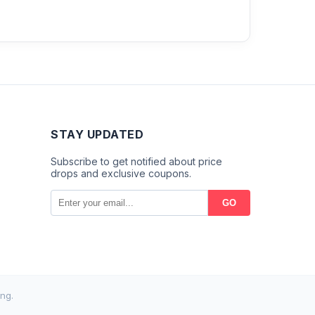
STAY UPDATED
Subscribe to get notified about price
drops and exclusive coupons.
GO
ng.