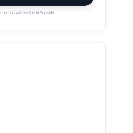
 Transaction via Seller Website