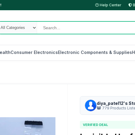
!
Help Center
B
ealth
Consumer Electronics
Electronic Components & Supplies
H
diya_patel12's St
779 Products List
VERIFIED DEAL