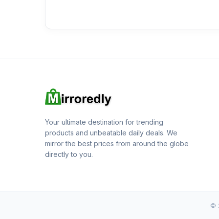
Your ultimate destination for trending
products and unbeatable daily deals. We
mirror the best prices from around the globe
directly to you.
© 