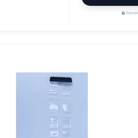
Secure