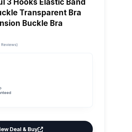
ul 3 Hooks Elastic Band
ckle Transparent Bra
nsion Buckle Bra
d Reviews)
p
anteed
iew Deal & Buy