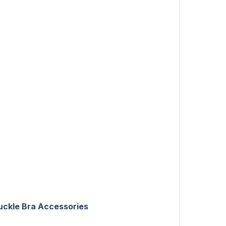
uckle Bra Accessories