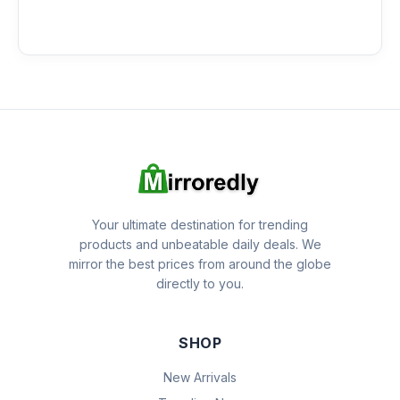
Your ultimate destination for trending
products and unbeatable daily deals. We
mirror the best prices from around the globe
directly to you.
SHOP
New Arrivals