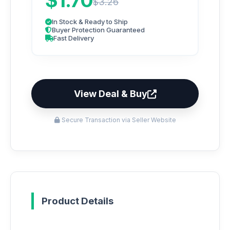
$1.70
$3.26
In Stock & Ready to Ship
Buyer Protection Guaranteed
Fast Delivery
View Deal & Buy
Secure Transaction via Seller Website
Product Details