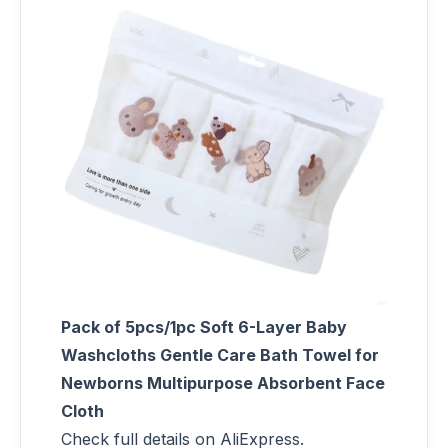
Pack of 5pcs/1pc Soft 6-Layer Baby
Washcloths Gentle Care Bath Towel for
Newborns Multipurpose Absorbent Face
Cloth
Check full details on AliExpress.