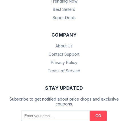
Trending Now
Best Sellers
Super Deals
COMPANY
About Us
Contact Support
Privacy Policy
Terms of Service
STAY UPDATED
Subscribe to get notified about price drops and exclusive
coupons.
GO