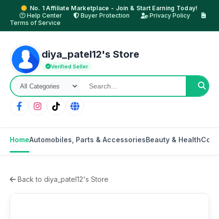
No. 1 Affiliate Marketplace - Join & Start Earning Today!
Help Center
Buyer Protection
Privacy Policy
Terms of Service
diya_patel12's Store
Verified Seller
Home
Automobiles, Parts & Accessories
Beauty & Health
Cons
Back to diya_patel12's Store