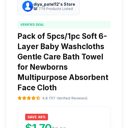
diya_patel12's Store
779 Products Listed
VERIFIED DEAL
Pack of 5pcs/1pc Soft 6-
Layer Baby Washcloths
Gentle Care Bath Towel
for Newborns
Multipurpose Absorbent
Face Cloth
4.8 (117 Verified Reviews)
SAVE 48%