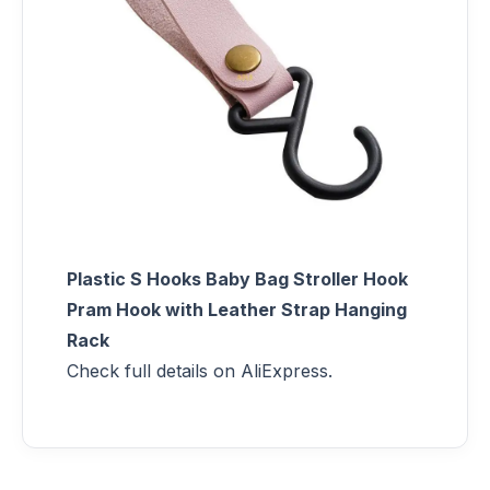
Plastic S Hooks Baby Bag Stroller Hook
Pram Hook with Leather Strap Hanging
Rack
Check full details on AliExpress.