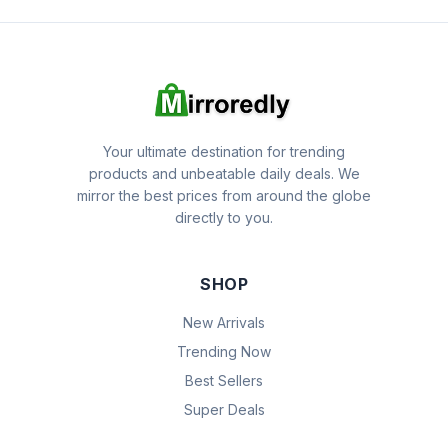
Your ultimate destination for trending
products and unbeatable daily deals. We
mirror the best prices from around the globe
directly to you.
SHOP
New Arrivals
Trending Now
Best Sellers
Super Deals