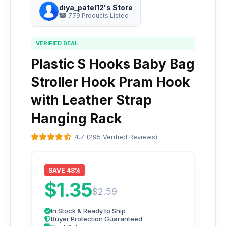
diya_patel12's Store
779 Products Listed
VERIFIED DEAL
Plastic S Hooks Baby Bag
Stroller Hook Pram Hook
with Leather Strap
Hanging Rack
4.7 (295 Verified Reviews)
SAVE 48%
$1.35
$2.59
In Stock & Ready to Ship
Buyer Protection Guaranteed