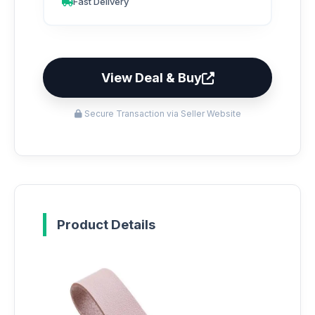
Fast Delivery
View Deal & Buy
Secure Transaction via Seller Website
Product Details