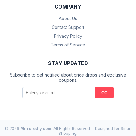
COMPANY
About Us
Contact Support
Privacy Policy
Terms of Service
STAY UPDATED
Subscribe to get notified about price drops and exclusive
coupons.
GO
© 2026
Mirroredly.com
. All Rights Reserved.
Designed for Smart
Shopping.