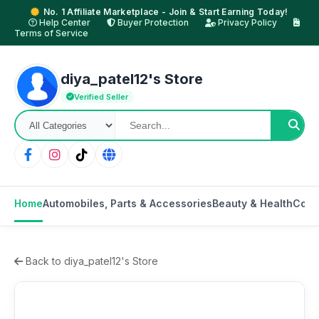
No. 1 Affiliate Marketplace - Join & Start Earning Today!
Help Center
Buyer Protection
Privacy Policy
Terms of Service
diya_patel12's Store
Verified Seller
Home
Automobiles, Parts & Accessories
Beauty & Health
Cons
Back to diya_patel12's Store