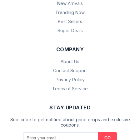
New Arrivals
Trending Now
Best Sellers
Super Deals
COMPANY
About Us
Contact Support
Privacy Policy
Terms of Service
STAY UPDATED
Subscribe to get notified about price drops and exclusive
coupons.
GO