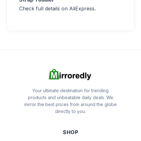
Check full details on AliExpress.
Your ultimate destination for trending
products and unbeatable daily deals. We
mirror the best prices from around the globe
directly to you.
SHOP