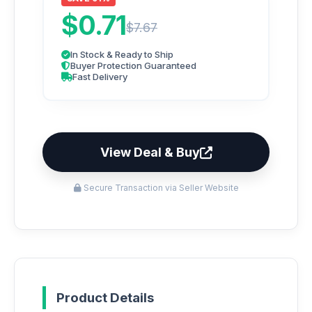
$0.71
$7.67
In Stock & Ready to Ship
Buyer Protection Guaranteed
Fast Delivery
View Deal & Buy
Secure Transaction via Seller Website
Product Details