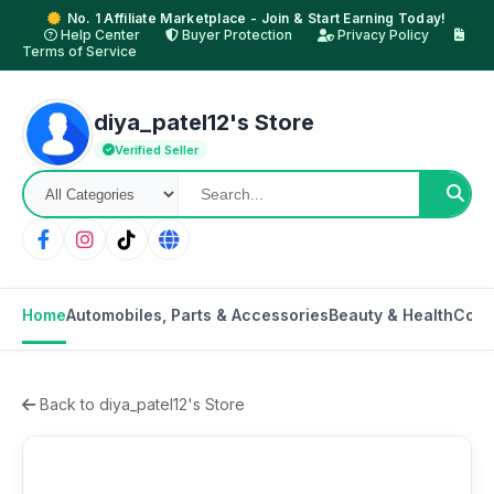
No. 1 Affiliate Marketplace - Join & Start Earning Today!
Help Center
Buyer Protection
Privacy Policy
Terms of Service
diya_patel12's Store
Verified Seller
Home
Automobiles, Parts & Accessories
Beauty & Health
Cons
Back to diya_patel12's Store