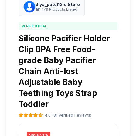
diya_patel12's Store
779 Products Listed
VERIFIED DEAL
Silicone Pacifier Holder
Clip BPA Free Food-
grade Baby Pacifier
Chain Anti-lost
Adjustable Baby
Teething Toys Strap
Toddler
4.6 (81 Verified Reviews)
SAVE 91%