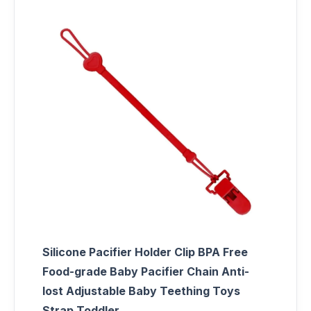
Silicone Pacifier Holder Clip BPA Free
Food-grade Baby Pacifier Chain Anti-
lost Adjustable Baby Teething Toys
Strap Toddler