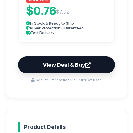
$0.76
$7.92
In Stock & Ready to Ship
Buyer Protection Guaranteed
Fast Delivery
View Deal & Buy
Secure Transaction via Seller Website
Product Details