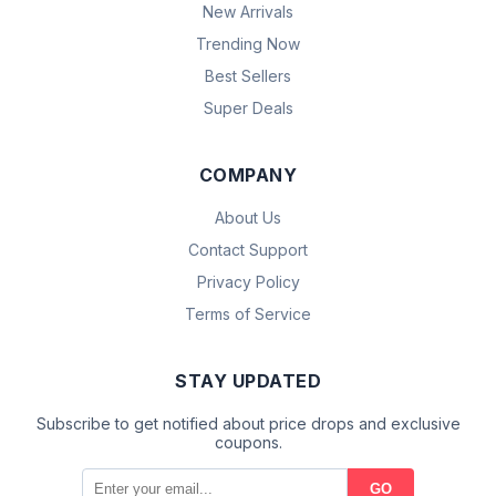
New Arrivals
Trending Now
Best Sellers
Super Deals
COMPANY
About Us
Contact Support
Privacy Policy
Terms of Service
STAY UPDATED
Subscribe to get notified about price drops and exclusive
coupons.
GO