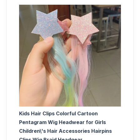
Kids Hair Clips Colorful Cartoon
Pentagram Wig Headwear for Girls
Children\'s Hair Accessories Hairpins
Clips Wig Braid Headgear