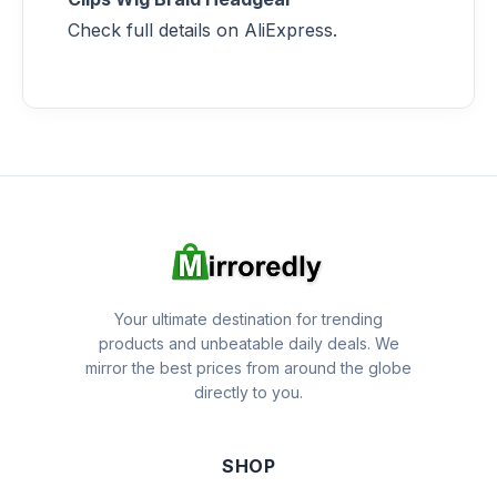
Check full details on AliExpress.
Your ultimate destination for trending
products and unbeatable daily deals. We
mirror the best prices from around the globe
directly to you.
SHOP