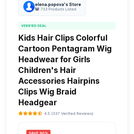
elena.popova's Store
733 Products Listed
VERIFIED DEAL
Kids Hair Clips Colorful
Cartoon Pentagram Wig
Headwear for Girls
Children's Hair
Accessories Hairpins
Clips Wig Braid
Headgear
4.5 (337 Verified Reviews)
SAVE 90%