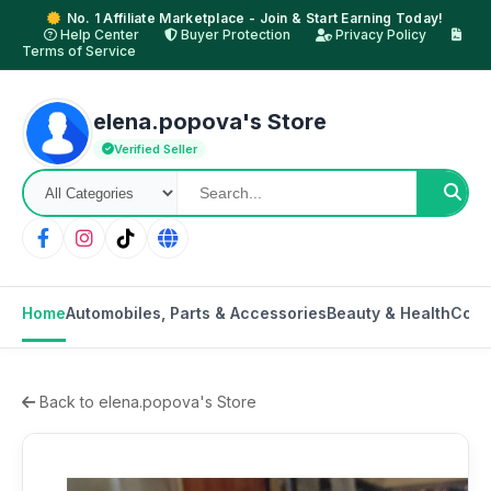
No. 1 Affiliate Marketplace - Join & Start Earning Today!
Help Center
Buyer Protection
Privacy Policy
Terms of Service
elena.popova's Store
Verified Seller
Home
Automobiles, Parts & Accessories
Beauty & Health
Cons
Back to elena.popova's Store