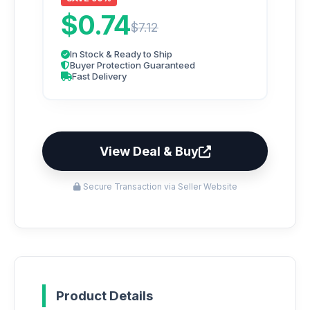
$0.74
$7.12
In Stock & Ready to Ship
Buyer Protection Guaranteed
Fast Delivery
View Deal & Buy
Secure Transaction via Seller Website
Product Details