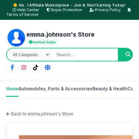
No. 1 Affiliate Marketplace - Join & Start Earning Today!
Help Center
Buyer Protection
Privacy Policy
Terms of Service
emma.johnson's Store
Verified Seller
Home
Automobiles, Parts & Accessories
Beauty & Health
Cons
Back to emma.johnson's Store