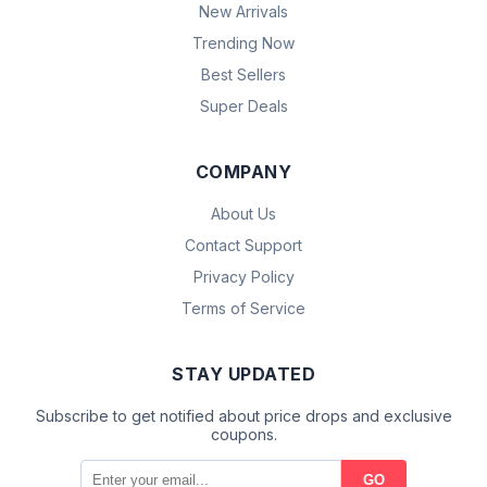
New Arrivals
Trending Now
Best Sellers
Super Deals
COMPANY
About Us
Contact Support
Privacy Policy
Terms of Service
STAY UPDATED
Subscribe to get notified about price drops and exclusive
coupons.
GO