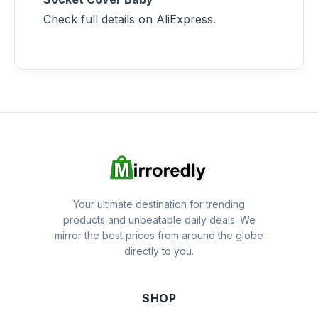
Check full details on AliExpress.
Your ultimate destination for trending
products and unbeatable daily deals. We
mirror the best prices from around the globe
directly to you.
SHOP