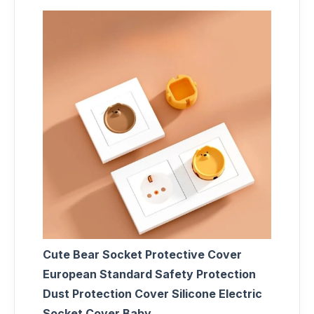
Cute Bear Socket Protective Cover
European Standard Safety Protection
Dust Protection Cover Silicone Electric
Socket Cover Baby