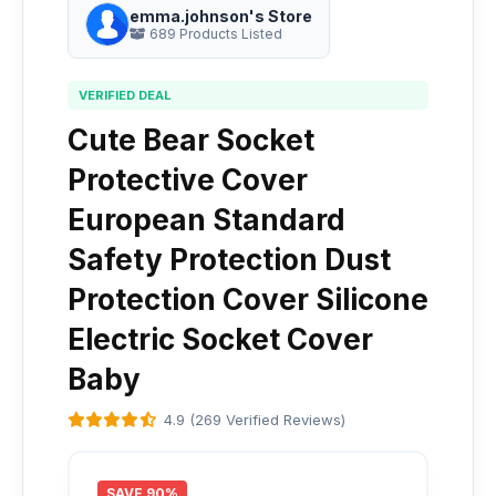
emma.johnson's Store
689 Products Listed
VERIFIED DEAL
Cute Bear Socket
Protective Cover
European Standard
Safety Protection Dust
Protection Cover Silicone
Electric Socket Cover
Baby
4.9 (269 Verified Reviews)
SAVE 90%