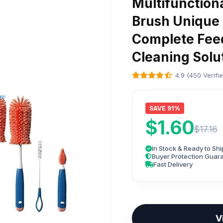
Multifunction
Brush Unique 
Complete Fee
Cleaning Solu
4.9 (450 Verifi
SAVE 91%
$1.60
$17.16
In Stock & Ready to Shi
Buyer Protection Guar
Fast Delivery
V