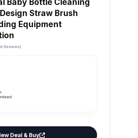
al Baby Bottle Cleaning
Design Straw Brush
ding Equipment
tion
ed Reviews)
p
anteed
iew Deal & Buy