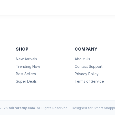
SHOP
COMPANY
New Arrivals
About Us
Trending Now
Contact Support
Best Sellers
Privacy Policy
Super Deals
Terms of Service
2026
Mirroredly.com
. All Rights Reserved.
Designed for Smart Shoppi