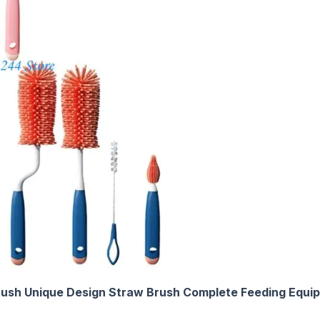
Brush Unique Design Straw Brush Complete Feeding Equi