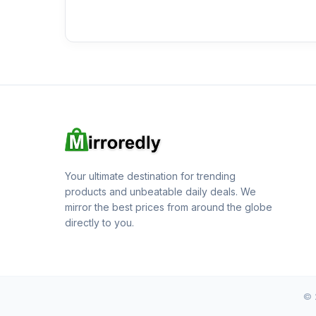
Your ultimate destination for trending
products and unbeatable daily deals. We
mirror the best prices from around the globe
directly to you.
© 