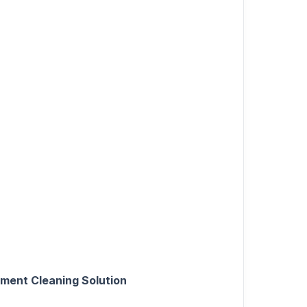
pment Cleaning Solution