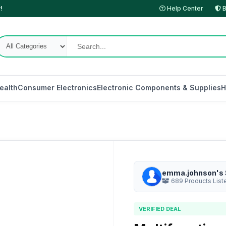
!
Help Center
B
ealth
Consumer Electronics
Electronic Components & Supplies
H
emma.johnson's 
689 Products List
VERIFIED DEAL