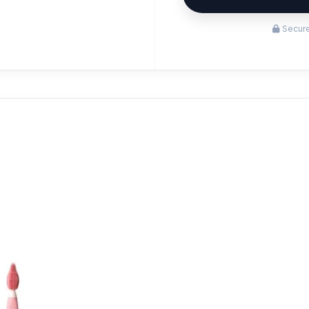
Secure