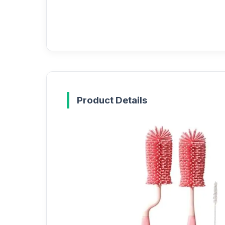
Product Details