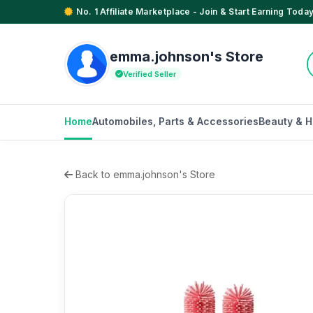
No. 1 Affiliate Marketplace - Join & Start Earning Today
emma.johnson's Store
Verified Seller
Home
Automobiles, Parts & Accessories
Beauty & H
Back to emma.johnson's Store