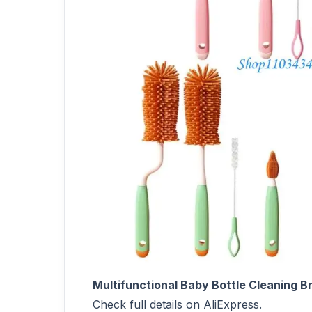
Multifunctional Baby Bottle Cleaning 
Check full details on AliExpress.