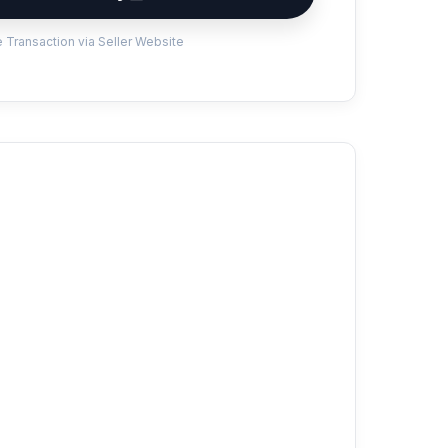
 Transaction via Seller Website