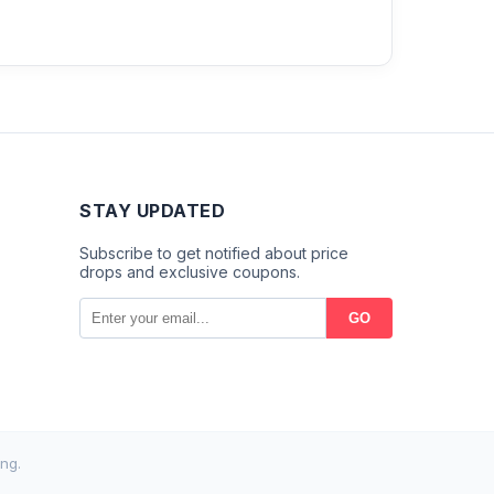
STAY UPDATED
Subscribe to get notified about price
drops and exclusive coupons.
GO
ng.