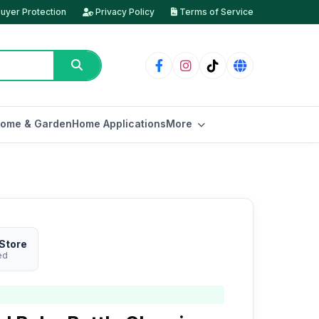
uyer Protection
Privacy Policy
Terms of Service
ome & Garden
Home Applications
More
Store
ed