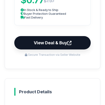
$0.77
$7.97
In Stock & Ready to Ship
Buyer Protection Guaranteed
Fast Delivery
View Deal & Buy
Secure Transaction via Seller Website
Product Details