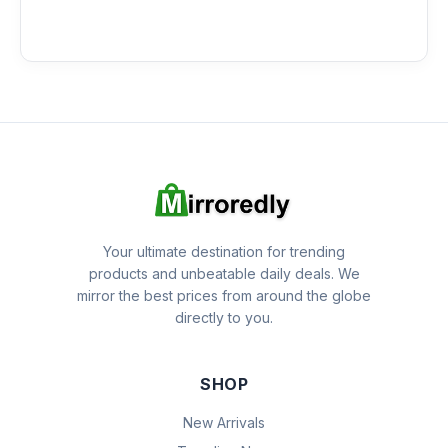
Your ultimate destination for trending
products and unbeatable daily deals. We
mirror the best prices from around the globe
directly to you.
SHOP
New Arrivals