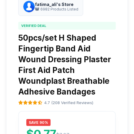
fatima_ali's Store
6982 Products Listed
VERIFIED DEAL
50pcs/set H Shaped
Fingertip Band Aid
Wound Dressing Plaster
First Aid Patch
Woundplast Breathable
Adhesive Bandages
4.7 (208 Verified Reviews)
SAVE 90%