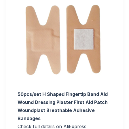
50pcs/set H Shaped Fingertip Band Aid
Wound Dressing Plaster First Aid Patch
Woundplast Breathable Adhesive
Bandages
Check full details on AliExpress.