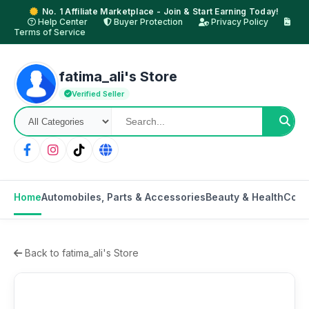
No. 1 Affiliate Marketplace - Join & Start Earning Today!
Help Center
Buyer Protection
Privacy Policy
Terms of Service
fatima_ali's Store
Verified Seller
Home
Automobiles, Parts & Accessories
Beauty & Health
Comp
Back to fatima_ali's Store