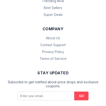
Trending Now
Best Sellers
Super Deals
COMPANY
About Us
Contact Support
Privacy Policy
Terms of Service
STAY UPDATED
Subscribe to get notified about price drops and exclusive
coupons.
GO