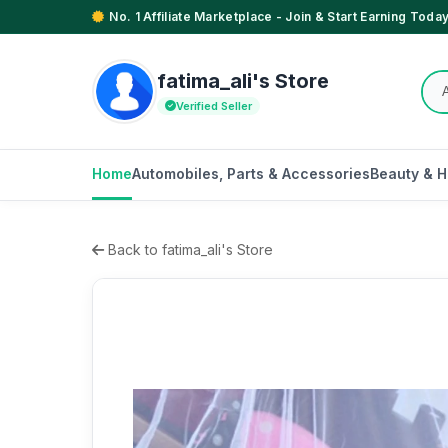
No. 1 Affiliate Marketplace - Join & Start Earning Today
fatima_ali's Store
Verified Seller
Home
Automobiles, Parts & Accessories
Beauty & H
Back to fatima_ali's Store