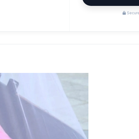
Secure