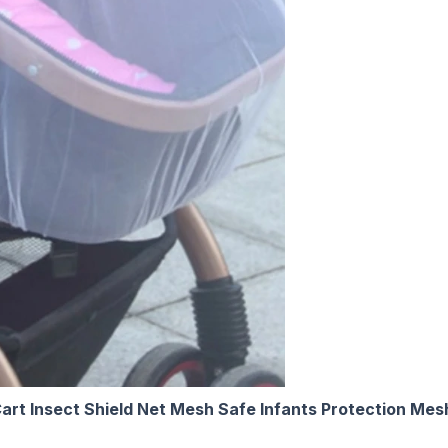
art Insect Shield Net Mesh Safe Infants Protection Mes