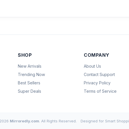
SHOP
COMPANY
New Arrivals
About Us
Trending Now
Contact Support
Best Sellers
Privacy Policy
Super Deals
Terms of Service
2026
Mirroredly.com
. All Rights Reserved.
Designed for Smart Shoppi