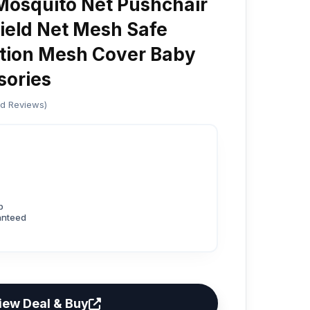
 Mosquito Net Pushchair
hield Net Mesh Safe
ction Mesh Cover Baby
sories
ed Reviews)
p
anteed
iew Deal & Buy