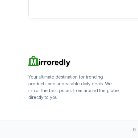
Your ultimate destination for trending
products and unbeatable daily deals. We
mirror the best prices from around the globe
directly to you.
© 