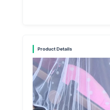
Product Details