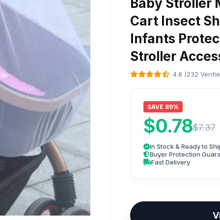
Baby Stroller
Cart Insect S
Infants Prote
Stroller Acces
4.8 (232 Verifi
SAVE 89%
$0.78
$7.37
In Stock & Ready to Shi
Buyer Protection Guar
Fast Delivery
V