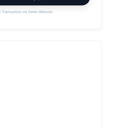
 Transaction via Seller Website