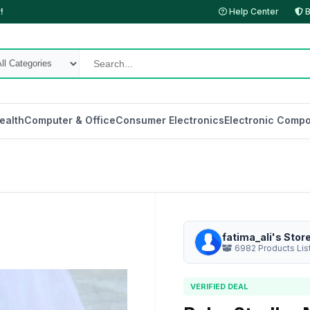
!
Help Center
B
ealth
Computer & Office
Consumer Electronics
Electronic Compo
fatima_ali's Stor
6982 Products Lis
VERIFIED DEAL