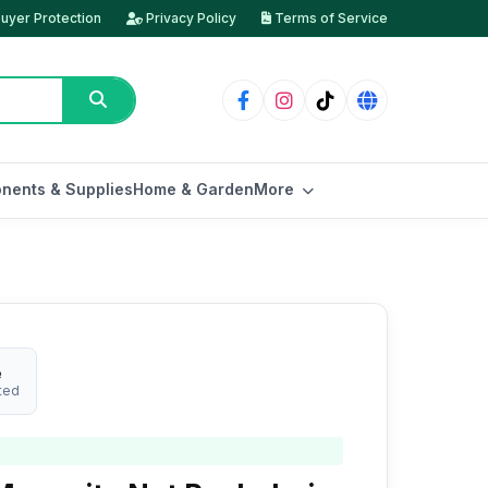
uyer Protection
Privacy Policy
Terms of Service
nents & Supplies
Home & Garden
More
e
ted