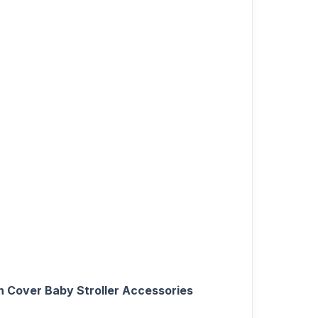
h Cover Baby Stroller Accessories