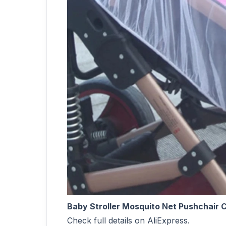
Baby Stroller Mosquito Net Pushchair C
Check full details on AliExpress.