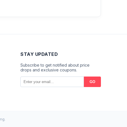
STAY UPDATED
Subscribe to get notified about price
drops and exclusive coupons.
GO
ng.