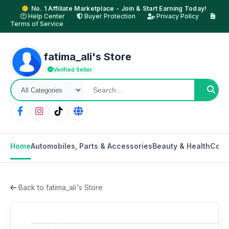
No. 1 Affiliate Marketplace - Join & Start Earning Today!
Help Center
Buyer Protection
Privacy Policy
Terms of Service
fatima_ali's Store
Verified Seller
Home
Automobiles, Parts & Accessories
Beauty & Health
Comp
Back to fatima_ali's Store