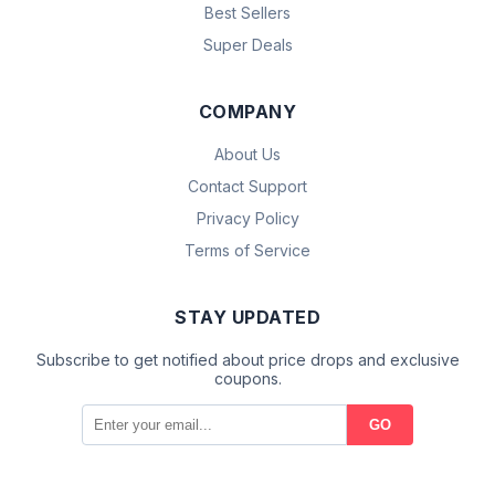
Best Sellers
Super Deals
COMPANY
About Us
Contact Support
Privacy Policy
Terms of Service
STAY UPDATED
Subscribe to get notified about price drops and exclusive
coupons.
GO