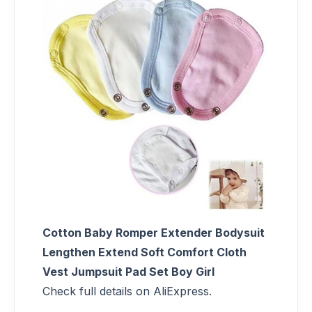
Cotton Baby Romper Extender Bodysuit
Lengthen Extend Soft Comfort Cloth
Vest Jumpsuit Pad Set Boy Girl
Check full details on AliExpress.