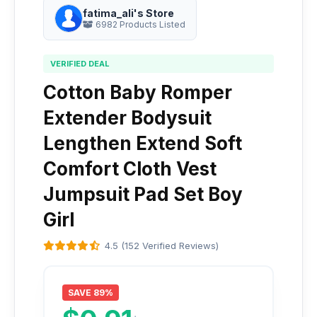
fatima_ali's Store
6982 Products Listed
VERIFIED DEAL
Cotton Baby Romper
Extender Bodysuit
Lengthen Extend Soft
Comfort Cloth Vest
Jumpsuit Pad Set Boy
Girl
4.5 (152 Verified Reviews)
SAVE 89%