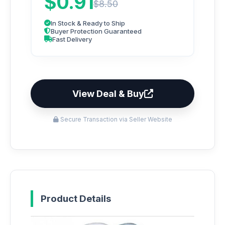
$0.91
$8.50
In Stock & Ready to Ship
Buyer Protection Guaranteed
Fast Delivery
View Deal & Buy
Secure Transaction via Seller Website
Product Details