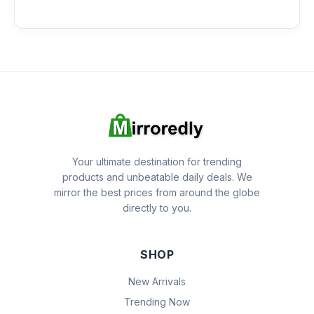
Your ultimate destination for trending
products and unbeatable daily deals. We
mirror the best prices from around the globe
directly to you.
SHOP
New Arrivals
Trending Now