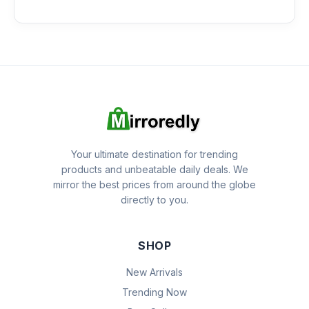
Your ultimate destination for trending
products and unbeatable daily deals. We
mirror the best prices from around the globe
directly to you.
SHOP
New Arrivals
Trending Now