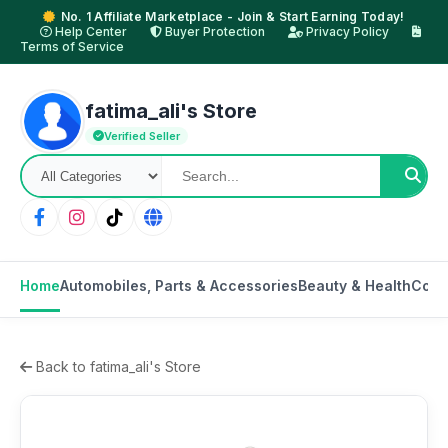
No. 1 Affiliate Marketplace - Join & Start Earning Today!
Help Center
Buyer Protection
Privacy Policy
Terms of Service
fatima_ali's Store
Verified Seller
Home
Automobiles, Parts & Accessories
Beauty & Health
Comp
Back to fatima_ali's Store