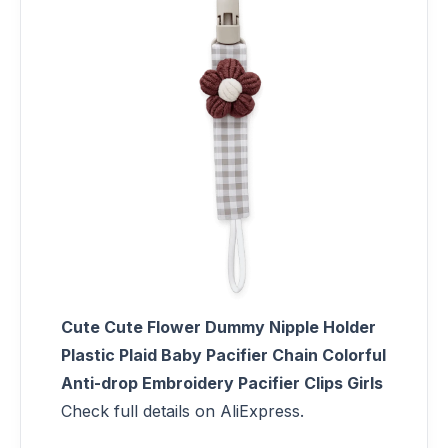
Cute Cute Flower Dummy Nipple Holder
Plastic Plaid Baby Pacifier Chain Colorful
Anti-drop Embroidery Pacifier Clips Girls
Check full details on AliExpress.