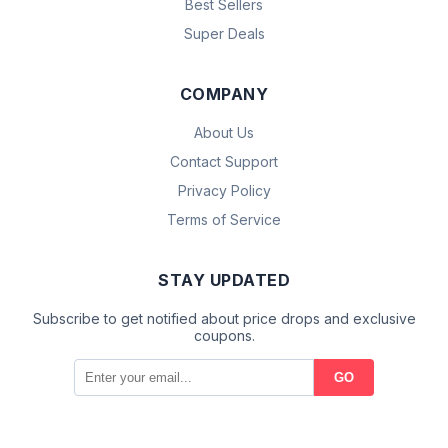
Best Sellers
Super Deals
COMPANY
About Us
Contact Support
Privacy Policy
Terms of Service
STAY UPDATED
Subscribe to get notified about price drops and exclusive
coupons.
GO