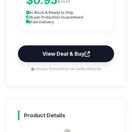
$0.95
$11.17
In Stock & Ready to Ship
Buyer Protection Guaranteed
Fast Delivery
View Deal & Buy
Secure Transaction via Seller Website
Product Details