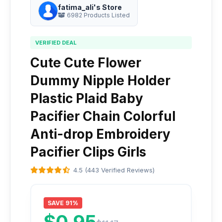
fatima_ali's Store
6982 Products Listed
VERIFIED DEAL
Cute Cute Flower
Dummy Nipple Holder
Plastic Plaid Baby
Pacifier Chain Colorful
Anti-drop Embroidery
Pacifier Clips Girls
4.5 (443 Verified Reviews)
SAVE 91%