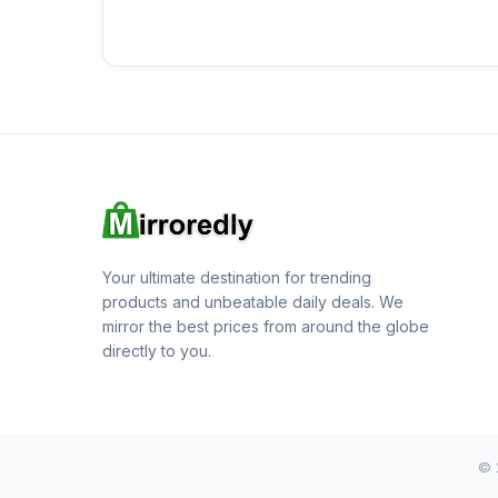
Your ultimate destination for trending
products and unbeatable daily deals. We
mirror the best prices from around the globe
directly to you.
© 