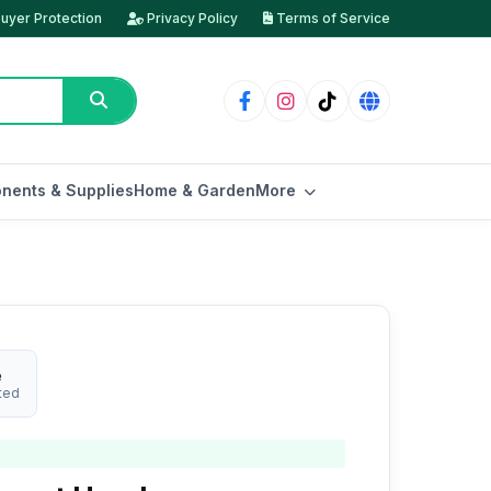
uyer Protection
Privacy Policy
Terms of Service
nents & Supplies
Home & Garden
More
e
ted