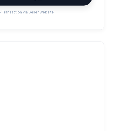
 Transaction via Seller Website