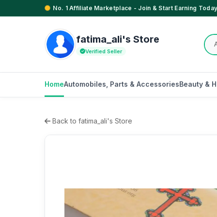
No. 1 Affiliate Marketplace - Join & Start Earning Today
fatima_ali's Store
Verified Seller
Home
Automobiles, Parts & Accessories
Beauty & H
Back to fatima_ali's Store