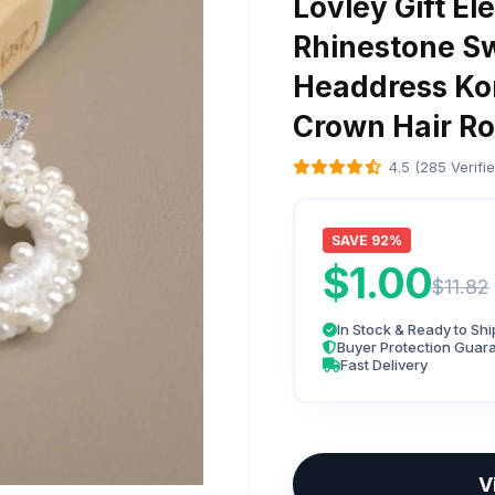
Lovley Gift E
Rhinestone Sw
Headdress Kor
Crown Hair Ro
4.5 (285 Verifi
SAVE 92%
$1.00
$11.82
In Stock & Ready to Shi
Buyer Protection Guar
Fast Delivery
V