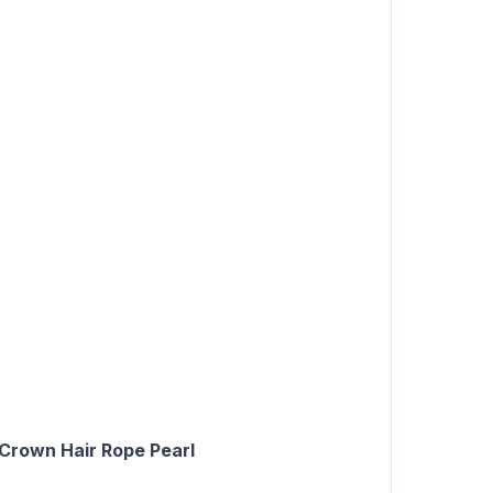
 Crown Hair Rope Pearl