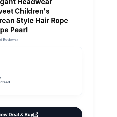
legant Headwear
eet Children's
ean Style Hair Rope
pe Pearl
ed Reviews)
p
anteed
iew Deal & Buy