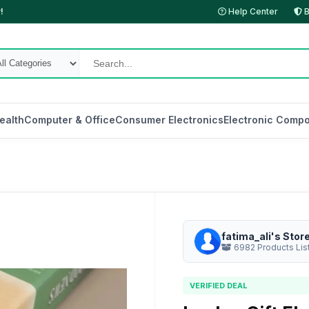
!
Help Center
B
ealth
Computer & Office
Consumer Electronics
Electronic Compo
fatima_ali's Stor
6982 Products Lis
VERIFIED DEAL