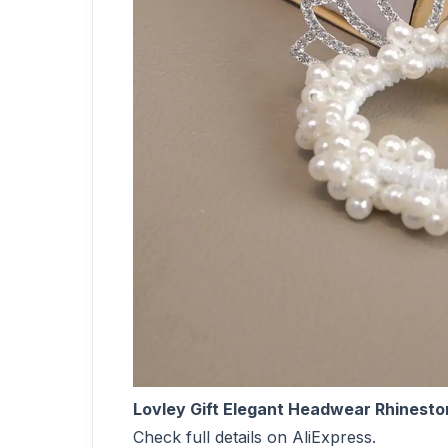
Lovley Gift Elegant Headwear Rhinesto
Check full details on AliExpress.