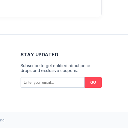
STAY UPDATED
Subscribe to get notified about price
drops and exclusive coupons.
GO
ng.