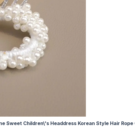
ne Sweet Children\'s Headdress Korean Style Hair Rope