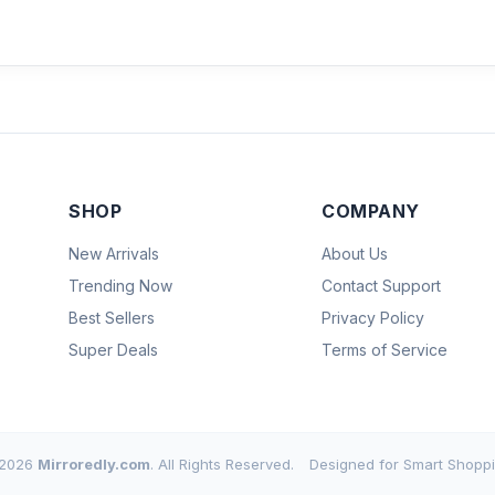
SHOP
COMPANY
New Arrivals
About Us
Trending Now
Contact Support
Best Sellers
Privacy Policy
Super Deals
Terms of Service
2026
Mirroredly.com
. All Rights Reserved.
Designed for Smart Shoppi