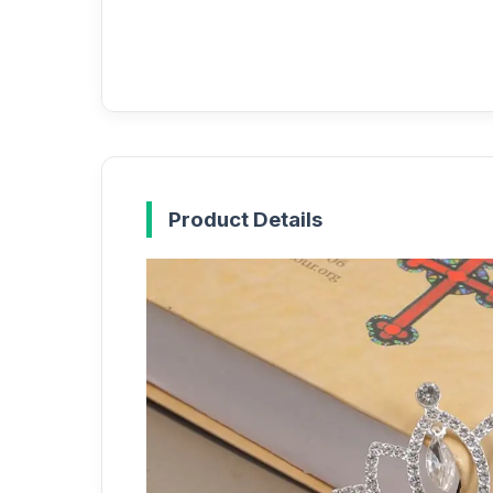
Product Details