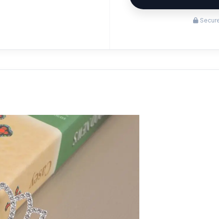
Secure