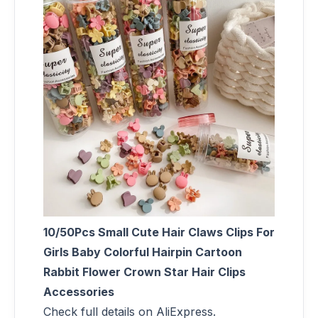
10/50Pcs Small Cute Hair Claws Clips For
Girls Baby Colorful Hairpin Cartoon
Rabbit Flower Crown Star Hair Clips
Accessories
Check full details on AliExpress.