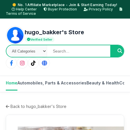
No. 1 Affiliate Marketplace - Join & Start Earning Today!
Help Center
Buyer Protection
Privacy Policy
Terms of Service
hugo_bakker's Store
Verified Seller
Home
Automobiles, Parts & Accessories
Beauty & Health
Cons
Back to hugo_bakker's Store