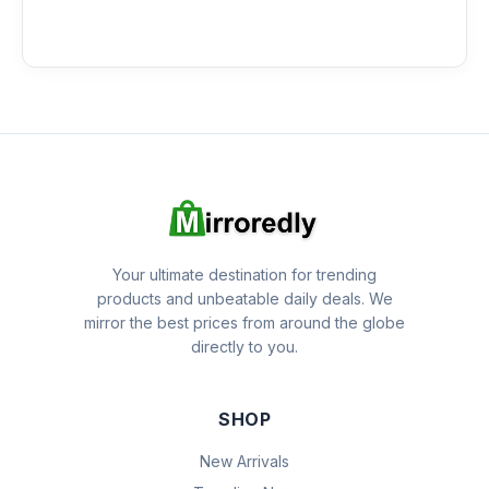
Your ultimate destination for trending
products and unbeatable daily deals. We
mirror the best prices from around the globe
directly to you.
SHOP
New Arrivals