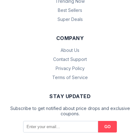
Trending Now
Best Sellers
Super Deals
COMPANY
About Us
Contact Support
Privacy Policy
Terms of Service
STAY UPDATED
Subscribe to get notified about price drops and exclusive
coupons.
GO