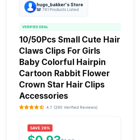
hugo_bakker's Store
761 Products Listed
VERIFIED DEAL
10/50Pcs Small Cute Hair
Claws Clips For Girls
Baby Colorful Hairpin
Cartoon Rabbit Flower
Crown Star Hair Clips
Accessories
4.7 (295 Verified Reviews)
SAVE 26%