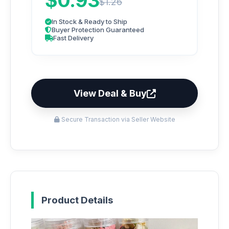
$0.93
$1.26
In Stock & Ready to Ship
Buyer Protection Guaranteed
Fast Delivery
View Deal & Buy
Secure Transaction via Seller Website
Product Details