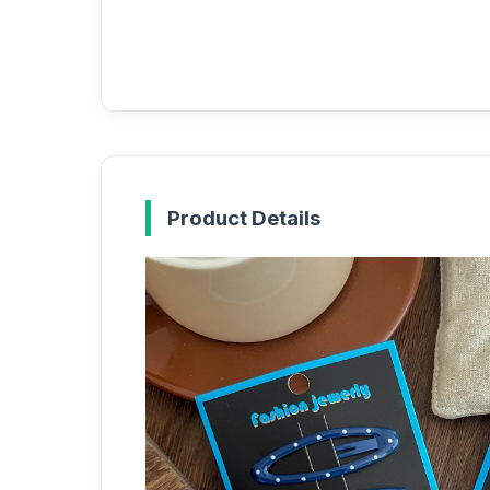
Product Details