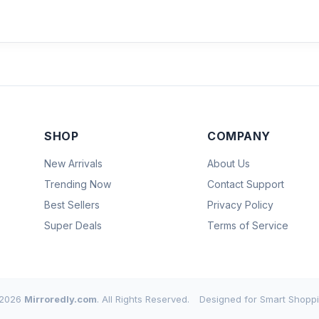
SHOP
COMPANY
New Arrivals
About Us
Trending Now
Contact Support
Best Sellers
Privacy Policy
Super Deals
Terms of Service
2026
Mirroredly.com
. All Rights Reserved.
Designed for Smart Shoppi