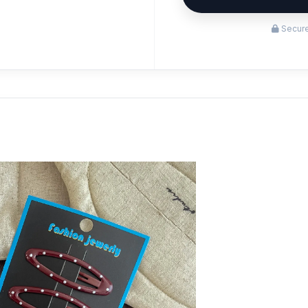
Secure