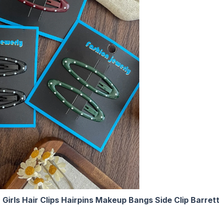
en Girls Hair Clips Hairpins Makeup Bangs Side Clip Barr