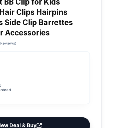
 BB Clip for Kids
 Hair Clips Hairpins
Side Clip Barrettes
r Accessories
 Reviews)
p
anteed
iew Deal & Buy