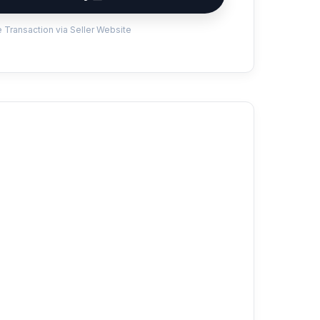
 Transaction via Seller Website