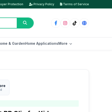
uyer Protection
Privacy Policy
Terms of Service
ome & Garden
Home Applications
More
ore
ed