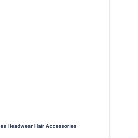
ettes Headwear Hair Accessories