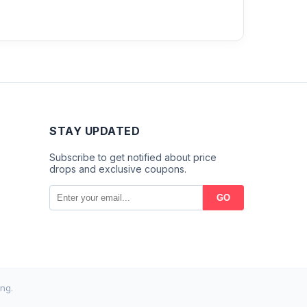
STAY UPDATED
Subscribe to get notified about price
drops and exclusive coupons.
GO
ng.