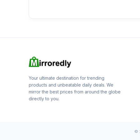
Your ultimate destination for trending
products and unbeatable daily deals. We
mirror the best prices from around the globe
directly to you.
© 