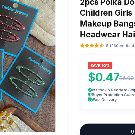
2pcs Polka Dot
Children Girls
Makeup Bangs 
Headwear Hai
5 (260 Verified
SAVE 92%
$0.47
$6.00
In Stock & Ready to Shi
Buyer Protection Guar
Fast Delivery
V