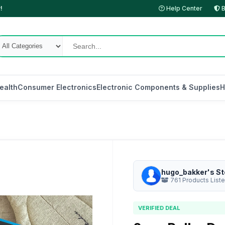
!
Help Center
B
ealth
Consumer Electronics
Electronic Components & Supplies
H
hugo_bakker's St
761 Products List
VERIFIED DEAL