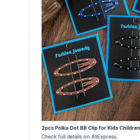
2pcs Polka Dot BB Clip for Kids Childr
Check full details on AliExpress.