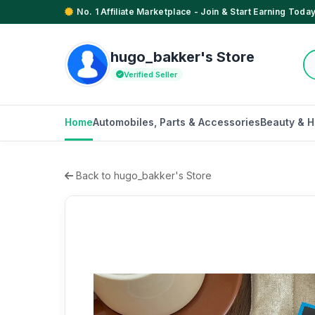
No. 1 Affiliate Marketplace - Join & Start Earning Today
hugo_bakker's Store
Verified Seller
Home
Automobiles, Parts & Accessories
Beauty & H
Back to hugo_bakker's Store