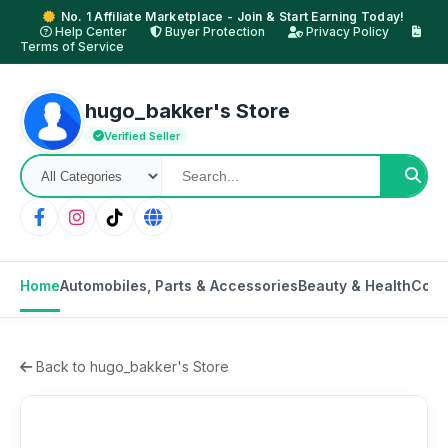
No. 1 Affiliate Marketplace - Join & Start Earning Today!
Help Center
Buyer Protection
Privacy Policy
Terms of Service
hugo_bakker's Store
Verified Seller
Home
Automobiles, Parts & Accessories
Beauty & Health
Cons
Back to hugo_bakker's Store