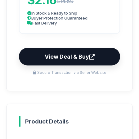
$2.16
$14.59
In Stock & Ready to Ship
Buyer Protection Guaranteed
Fast Delivery
View Deal & Buy
Secure Transaction via Seller Website
Product Details