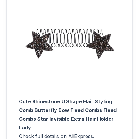
Cute Rhinestone U Shape Hair Styling
Comb Butterfly Bow Fixed Combs Fixed
Combs Star Invisible Extra Hair Holder
Lady
Check full details on AliExpress.