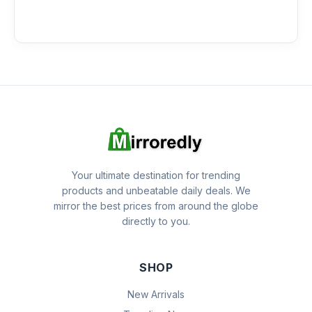
Your ultimate destination for trending
products and unbeatable daily deals. We
mirror the best prices from around the globe
directly to you.
SHOP
New Arrivals