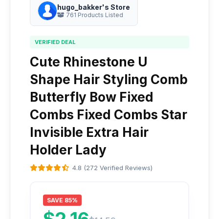
hugo_bakker's Store
761 Products Listed
VERIFIED DEAL
Cute Rhinestone U
Shape Hair Styling Comb
Butterfly Bow Fixed
Combs Fixed Combs Star
Invisible Extra Hair
Holder Lady
4.8 (272 Verified Reviews)
SAVE 85%