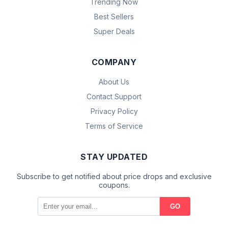
Trending Now
Best Sellers
Super Deals
COMPANY
About Us
Contact Support
Privacy Policy
Terms of Service
STAY UPDATED
Subscribe to get notified about price drops and exclusive
coupons.
GO