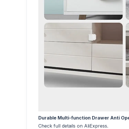
Durable Multi-function Drawer Anti Op
Check full details on AliExpress.