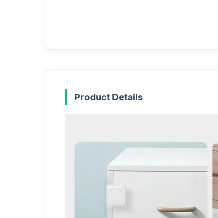
Product Details