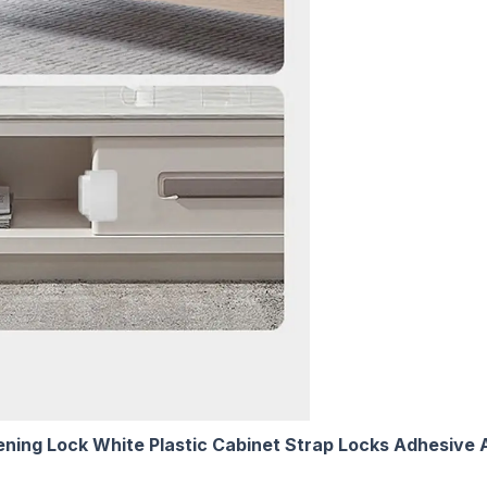
ening Lock White Plastic Cabinet Strap Locks Adhesive