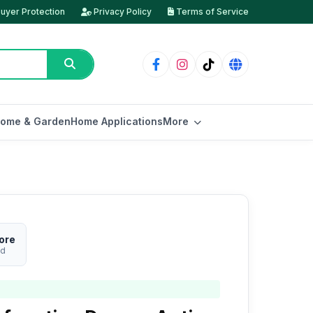
uyer Protection
Privacy Policy
Terms of Service
ome & Garden
Home Applications
More
ore
ed