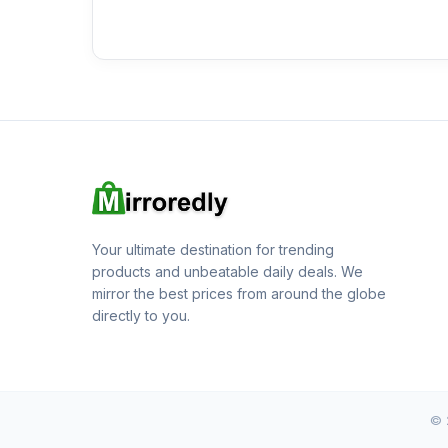
Your ultimate destination for trending
products and unbeatable daily deals. We
mirror the best prices from around the globe
directly to you.
© 