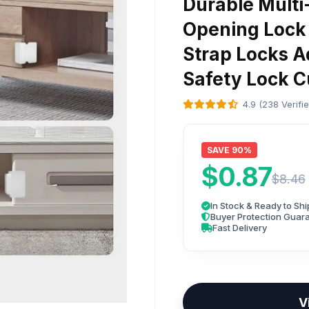
Durable Multi
Opening Lock 
Strap Locks A
Safety Lock 
4.9 (238 Verifi
SAVE 90%
$0.87
$8.46
In Stock & Ready to Shi
Buyer Protection Guar
Fast Delivery
V