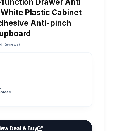
-function Drawer Anti
White Plastic Cabinet
dhesive Anti-pinch
Cupboard
ed Reviews)
p
anteed
iew Deal & Buy