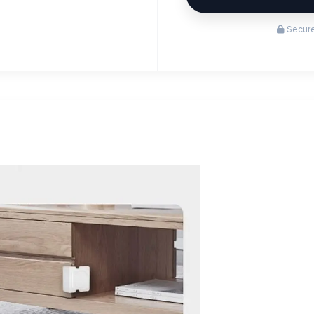
Secure