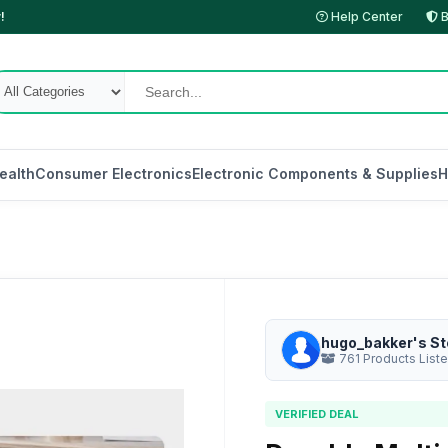
!
Help Center
B
ealth
Consumer Electronics
Electronic Components & Supplies
H
hugo_bakker's St
761 Products List
VERIFIED DEAL