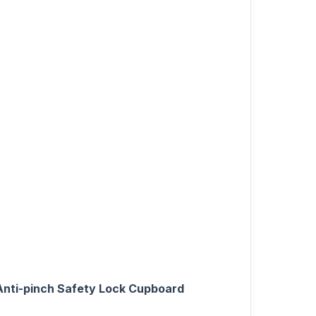
 Anti-pinch Safety Lock Cupboard