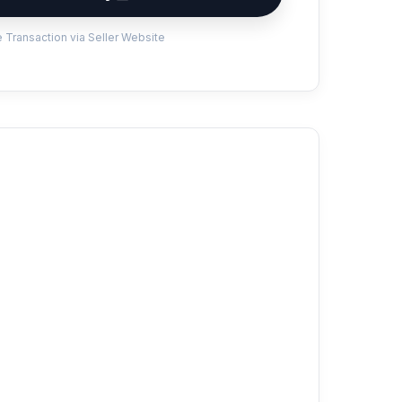
 Transaction via Seller Website