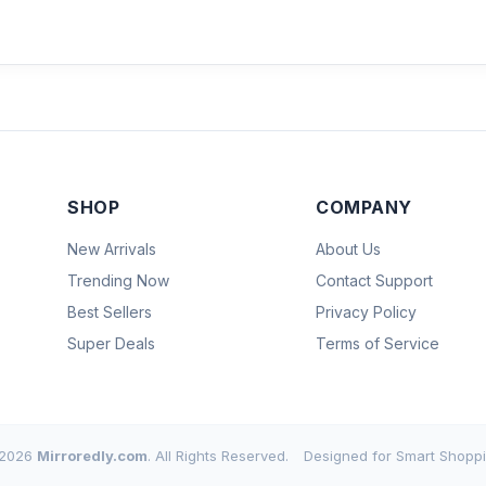
SHOP
COMPANY
New Arrivals
About Us
Trending Now
Contact Support
Best Sellers
Privacy Policy
Super Deals
Terms of Service
2026
Mirroredly.com
. All Rights Reserved.
Designed for Smart Shoppi