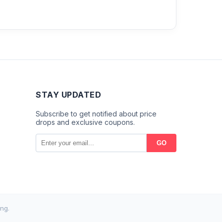
STAY UPDATED
Subscribe to get notified about price
drops and exclusive coupons.
GO
ng.