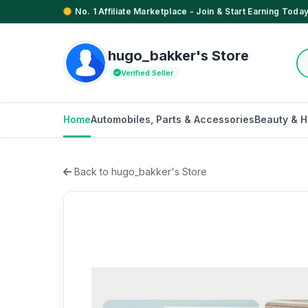
No. 1 Affiliate Marketplace - Join & Start Earning Today
hugo_bakker's Store
Verified Seller
Home
Automobiles, Parts & Accessories
Beauty & H
Back to hugo_bakker's Store