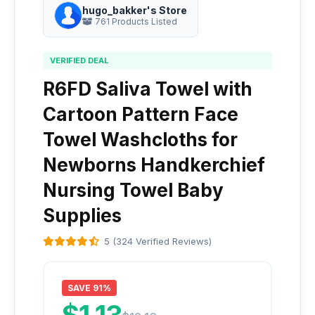
hugo_bakker's Store
761 Products Listed
VERIFIED DEAL
R6FD Saliva Towel with
Cartoon Pattern Face
Towel Washcloths for
Newborns Handkerchief
Nursing Towel Baby
Supplies
5 (324 Verified Reviews)
SAVE 91%