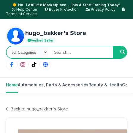
No. 1 Affiliate Marketplace - Join & Start Earning Today!
Help Center
Buyer Protection
Privacy Policy
Terms of Service
hugo_bakker's Store
Verified Seller
Home
Automobiles, Parts & Accessories
Beauty & Health
Cons
Back to hugo_bakker's Store