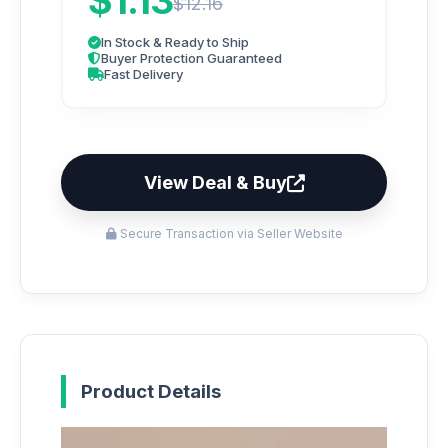
$1.13
$12.16
In Stock & Ready to Ship
Buyer Protection Guaranteed
Fast Delivery
View Deal & Buy
Secure Transaction via Seller Website
Product Details