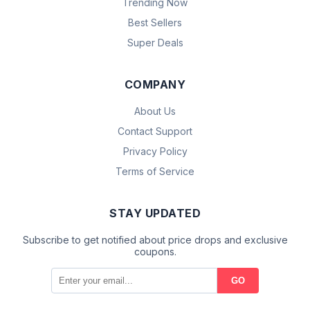
Trending Now
Best Sellers
Super Deals
COMPANY
About Us
Contact Support
Privacy Policy
Terms of Service
STAY UPDATED
Subscribe to get notified about price drops and exclusive
coupons.
GO