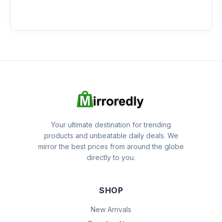
Your ultimate destination for trending
products and unbeatable daily deals. We
mirror the best prices from around the globe
directly to you.
SHOP
New Arrivals