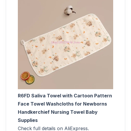
R6FD Saliva Towel with Cartoon Pattern
Face Towel Washcloths for Newborns
Handkerchief Nursing Towel Baby
Supplies
Check full details on AliExpress.