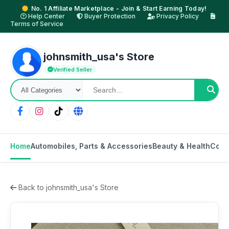
No. 1 Affiliate Marketplace - Join & Start Earning Today!
Help Center
Buyer Protection
Privacy Policy
Terms of Service
johnsmith_usa's Store
Verified Seller
Home
Automobiles, Parts & Accessories
Beauty & Health
Cons
Back to johnsmith_usa's Store