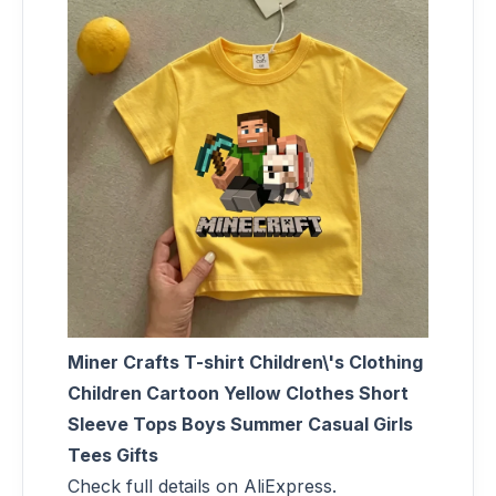
Miner Crafts T-shirt Children\'s Clothing
Children Cartoon Yellow Clothes Short
Sleeve Tops Boys Summer Casual Girls
Tees Gifts
Check full details on AliExpress.