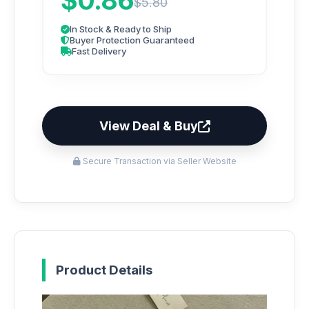
$0.86
$5.80
In Stock & Ready to Ship
Buyer Protection Guaranteed
Fast Delivery
View Deal & Buy
Secure Transaction via Seller Website
Product Details