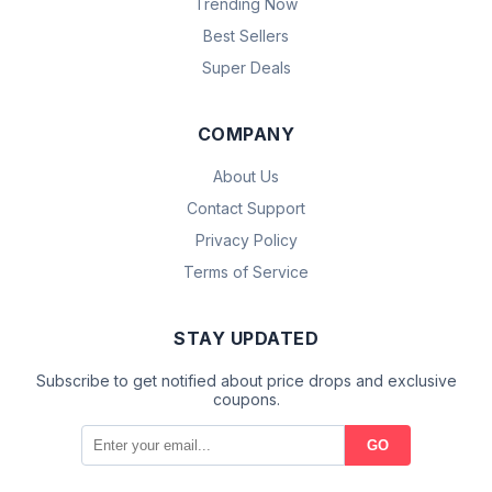
Trending Now
Best Sellers
Super Deals
COMPANY
About Us
Contact Support
Privacy Policy
Terms of Service
STAY UPDATED
Subscribe to get notified about price drops and exclusive
coupons.
GO