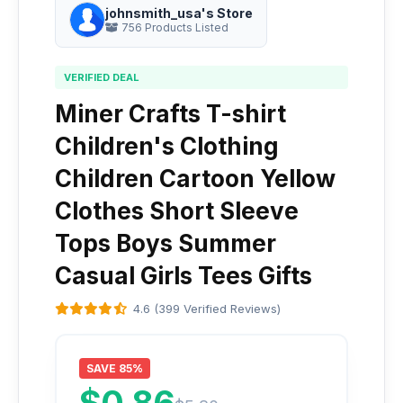
johnsmith_usa's Store
756 Products Listed
VERIFIED DEAL
Miner Crafts T-shirt
Children's Clothing
Children Cartoon Yellow
Clothes Short Sleeve
Tops Boys Summer
Casual Girls Tees Gifts
4.6 (399 Verified Reviews)
SAVE 85%