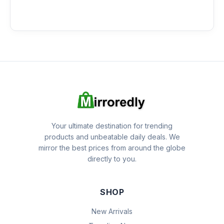
Your ultimate destination for trending
products and unbeatable daily deals. We
mirror the best prices from around the globe
directly to you.
SHOP
New Arrivals