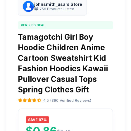
johnsmith_usa's Store
756 Products Listed
VERIFIED DEAL
Tamagotchi Girl Boy
Hoodie Children Anime
Cartoon Sweatshirt Kid
Fashion Hoodies Kawaii
Pullover Casual Tops
Spring Clothes Gift
4.5 (390 Verified Reviews)
SAVE 87%