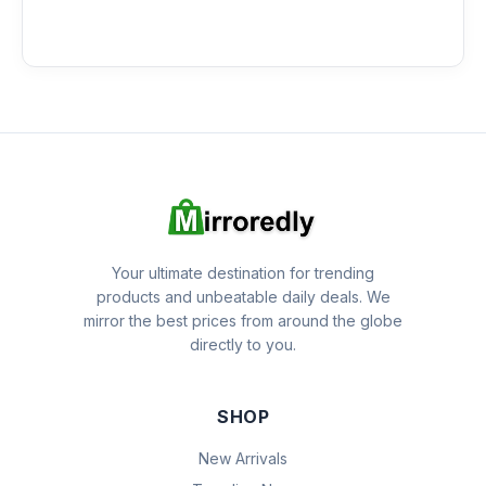
Your ultimate destination for trending
products and unbeatable daily deals. We
mirror the best prices from around the globe
directly to you.
SHOP
New Arrivals