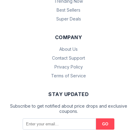
Trending Now
Best Sellers
Super Deals
COMPANY
About Us
Contact Support
Privacy Policy
Terms of Service
STAY UPDATED
Subscribe to get notified about price drops and exclusive
coupons.
GO