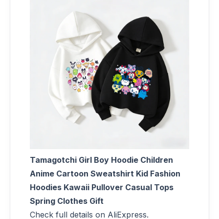
Tamagotchi Girl Boy Hoodie Children
Anime Cartoon Sweatshirt Kid Fashion
Hoodies Kawaii Pullover Casual Tops
Spring Clothes Gift
Check full details on AliExpress.