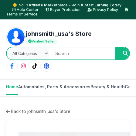
No. 1 Affiliate Marketplace - Join & Start Earning Today!
Help Center
Buyer Protection
Privacy Policy
Terms of Service
johnsmith_usa's Store
Verified Seller
Home
Automobiles, Parts & Accessories
Beauty & Health
Cons
Back to johnsmith_usa's Store