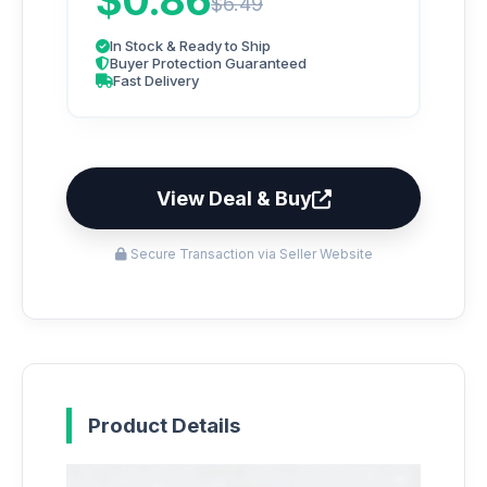
$0.86
$6.49
In Stock & Ready to Ship
Buyer Protection Guaranteed
Fast Delivery
View Deal & Buy
Secure Transaction via Seller Website
Product Details