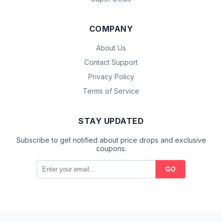
COMPANY
About Us
Contact Support
Privacy Policy
Terms of Service
STAY UPDATED
Subscribe to get notified about price drops and exclusive
coupons.
GO