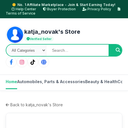
No. 1 Affiliate Marketplace - Join & Start Earning Today!
Help Center
Buyer Protection
Privacy Policy
Terms of Service
katja_novak's Store
Verified Seller
Home
Automobiles, Parts & Accessories
Beauty & Health
Cons
Back to katja_novak's Store