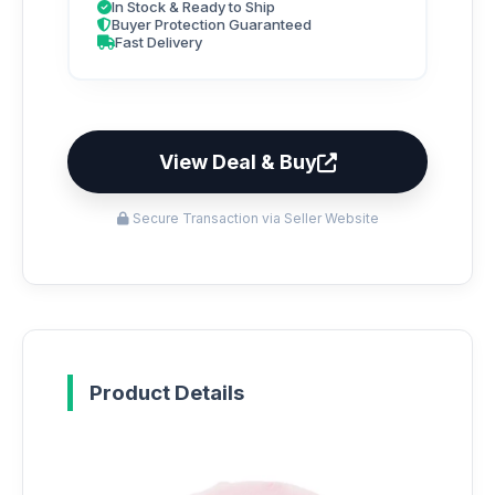
In Stock & Ready to Ship
Buyer Protection Guaranteed
Fast Delivery
View Deal & Buy
Secure Transaction via Seller Website
Product Details