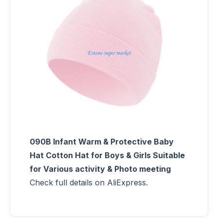
090B Infant Warm & Protective Baby
Hat Cotton Hat for Boys & Girls Suitable
for Various activity & Photo meeting
Check full details on AliExpress.