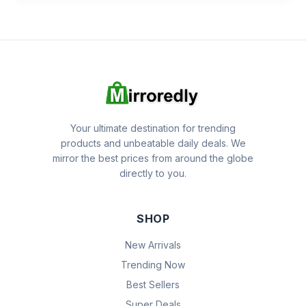
Your ultimate destination for trending
products and unbeatable daily deals. We
mirror the best prices from around the globe
directly to you.
SHOP
New Arrivals
Trending Now
Best Sellers
Super Deals