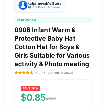
katja_novak's Store
754 Products Listed
VERIFIED DEAL
090B Infant Warm &
Protective Baby Hat
Cotton Hat for Boys &
Girls Suitable for Various
activity & Photo meeting
4.9 (361 Verified Reviews)
SAVE 90%
$0.85
$8.18