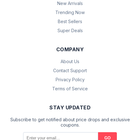
New Arrivals
Trending Now
Best Sellers
Super Deals
COMPANY
About Us
Contact Support
Privacy Policy
Terms of Service
STAY UPDATED
Subscribe to get notified about price drops and exclusive
coupons.
GO