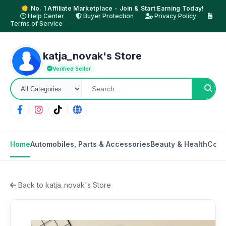
No. 1 Affiliate Marketplace - Join & Start Earning Today!
Help Center
Buyer Protection
Privacy Policy
Terms of Service
katja_novak's Store
Verified Seller
Home
Automobiles, Parts & Accessories
Beauty & Health
Cons
Back to katja_novak's Store