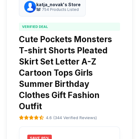
katja_novak's Store
754 Products Listed
VERIFIED DEAL
Cute Pockets Monsters
T-shirt Shorts Pleated
Skirt Set Letter A-Z
Cartoon Tops Girls
Summer Birthday
Clothes Gift Fashion
Outfit
4.6 (344 Verified Reviews)
SAVE 85%