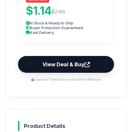
$1.14
$7.69
In Stock & Ready to Ship
Buyer Protection Guaranteed
Fast Delivery
View Deal & Buy
Secure Transaction via Seller Website
Product Details