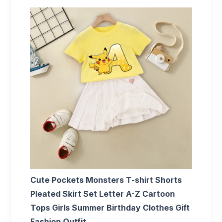
Cute Pockets Monsters T-shirt Shorts
Pleated Skirt Set Letter A-Z Cartoon
Tops Girls Summer Birthday Clothes Gift
Fashion Outfit