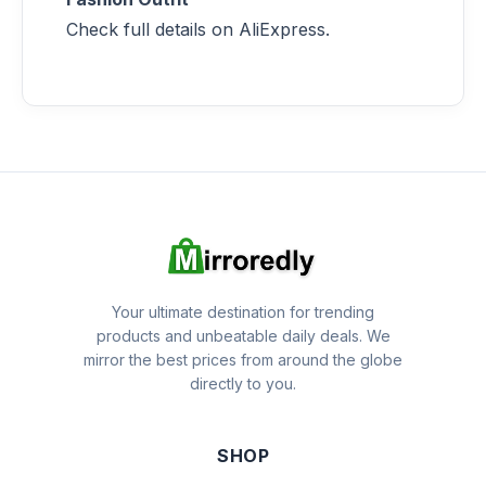
Check full details on AliExpress.
Your ultimate destination for trending
products and unbeatable daily deals. We
mirror the best prices from around the globe
directly to you.
SHOP