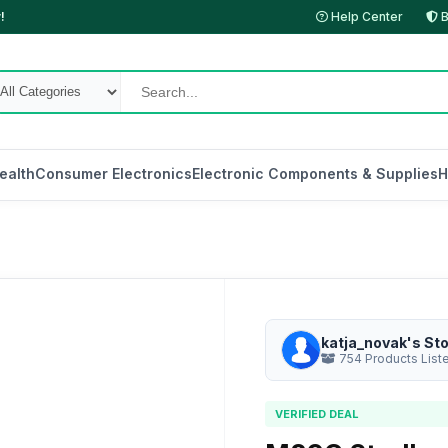
!
Help Center
B
ealth
Consumer Electronics
Electronic Components & Supplies
H
katja_novak's St
754 Products List
VERIFIED DEAL