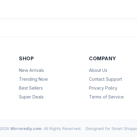
SHOP
COMPANY
New Arrivals
About Us
Trending Now
Contact Support
Best Sellers
Privacy Policy
Super Deals
Terms of Service
2026
Mirroredly.com
. All Rights Reserved.
Designed for Smart Shoppi