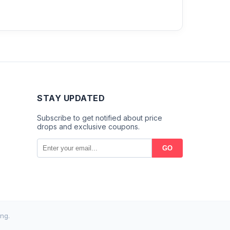
STAY UPDATED
Subscribe to get notified about price
drops and exclusive coupons.
GO
ng.