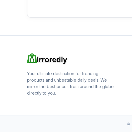
Your ultimate destination for trending
products and unbeatable daily deals. We
mirror the best prices from around the globe
directly to you.
© 