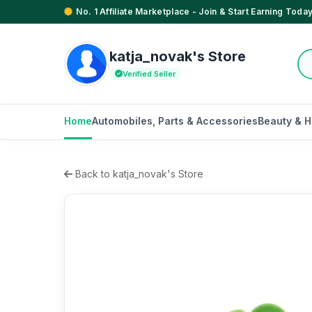
No. 1 Affiliate Marketplace - Join & Start Earning Today
katja_novak's Store
Verified Seller
Home
Automobiles, Parts & Accessories
Beauty & H
Back to katja_novak's Store