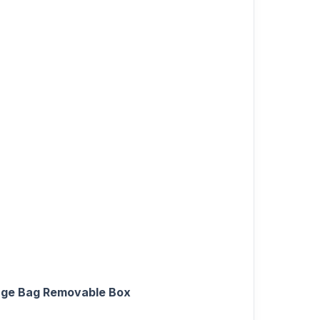
bage Bag Removable Box