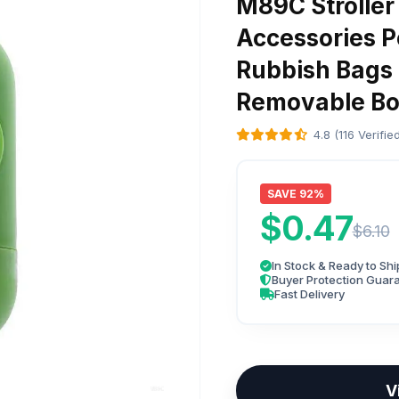
M89C Stroller 
Accessories P
Rubbish Bags
Removable Bo
4.8 (116 Verifi
SAVE 92%
$0.47
$6.10
In Stock & Ready to Shi
Buyer Protection Guar
Fast Delivery
V