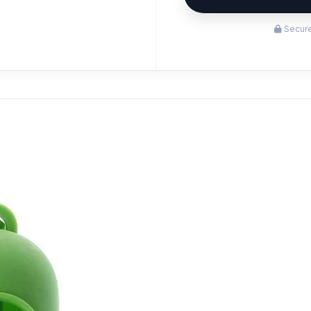
Secure