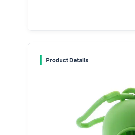
Product Details