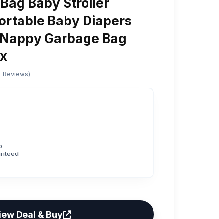
Bag Baby Stroller
ortable Baby Diapers
 Nappy Garbage Bag
x
ed Reviews)
p
anteed
iew Deal & Buy