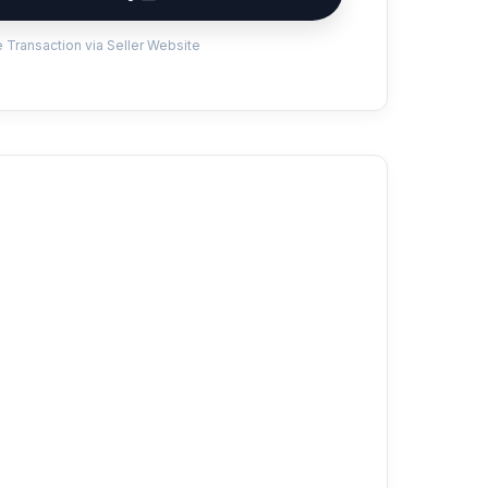
 Transaction via Seller Website