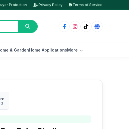
uyer Protection
Privacy Policy
Terms of Service
ome & Garden
Home Applications
More
ore
ed