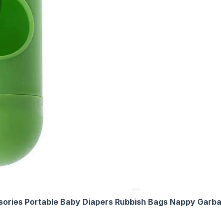
ssories Portable Baby Diapers Rubbish Bags Nappy Gar