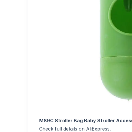
M89C Stroller Bag Baby Stroller Acce
Check full details on AliExpress.